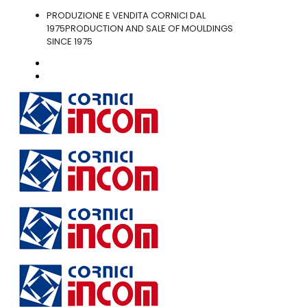
PRODUZIONE E VENDITA CORNICI DAL
1975
PRODUCTION AND SALE OF MOULDINGS
SINCE 1975