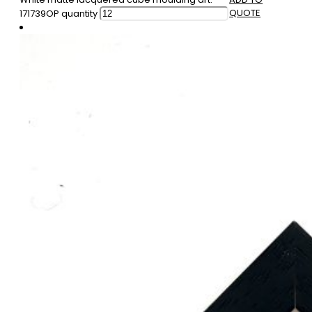
QUOTE
171739OP quantity