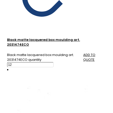
Black matte lacquered box moulding art.
2031474ECO
Black matte lacquered box moulding art.
ADD TO
2031474ECO quantity
QUOTE