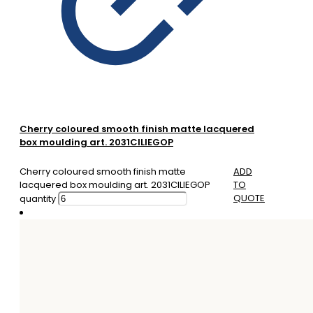
Cherry coloured smooth finish matte lacquered
box moulding art. 2031CILIEGOP
Cherry coloured smooth finish matte
ADD
lacquered box moulding art. 2031CILIEGOP
TO
QUOTE
quantity