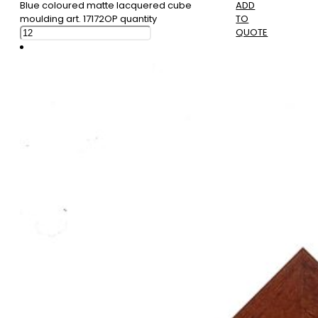
Blue coloured matte lacquered cube
ADD
moulding art. 17172OP quantity
TO
QUOTE