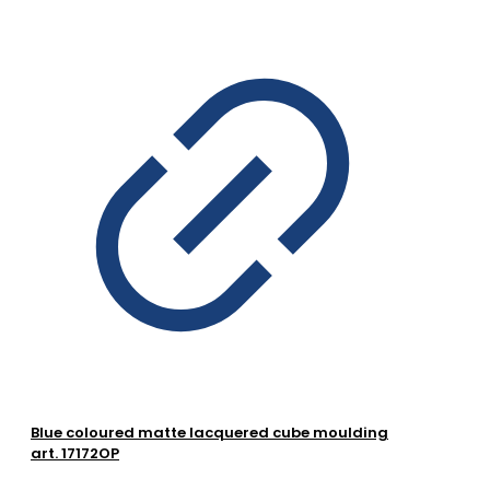
Blue coloured matte lacquered cube moulding
art. 17172OP