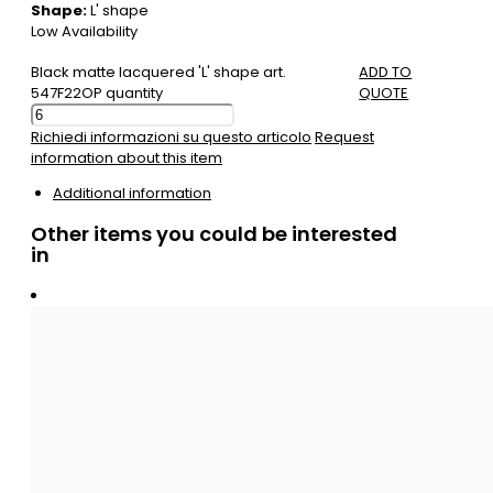
Shape:
L' shape
Low Availability
Black matte lacquered 'L' shape art.
ADD TO
547F22OP quantity
QUOTE
Richiedi informazioni su questo articolo
Request
information about this item
Additional information
Other items you could be interested
in