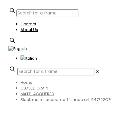
Contact
About Us
✕
Home
CLOSED GRAIN
MATT LACQUERED
Black matte lacquered ‘L’ shape art. 547F22OP