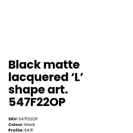
Black matte
lacquered ‘L’
shape art.
547F22OP
SKU:
547F22OP
Colour:
black
Profile:
547F