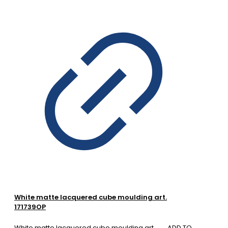
White matte lacquered cube moulding art.
171739OP
White matte lacquered cube moulding art.
ADD TO