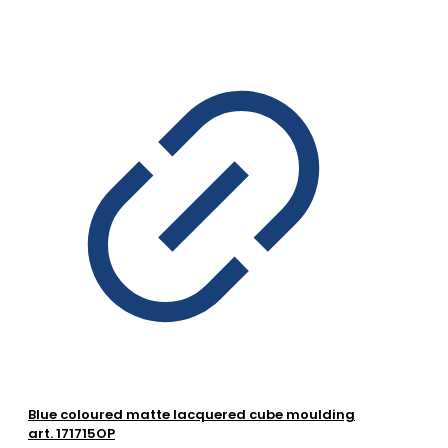
Blue coloured matte lacquered cube moulding
art. 171715OP