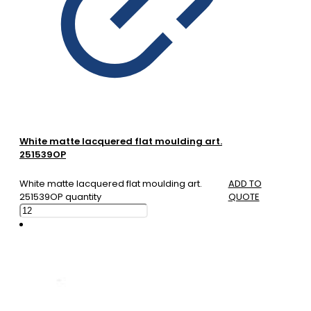
White matte lacquered flat moulding art.
251539OP
White matte lacquered flat moulding art.
ADD TO
251539OP quantity
QUOTE