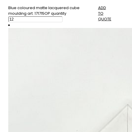
Blue coloured matte lacquered cube
ADD
moulding art. 171715OP quantity
TO
QUOTE