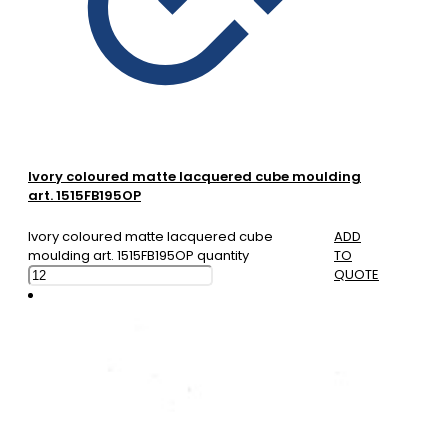
Ivory coloured matte lacquered cube moulding
art. 1515FB195OP
Ivory coloured matte lacquered cube
ADD
moulding art. 1515FB195OP quantity
TO
QUOTE