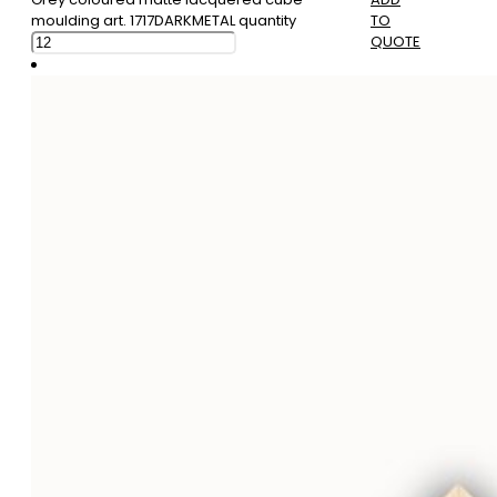
moulding art. 1717DARKMETAL quantity
TO
QUOTE