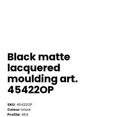
Black matte
lacquered
moulding art.
45422OP
SKU:
45422OP
Colour:
black
Profile:
454