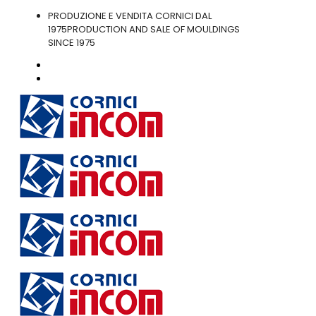
PRODUZIONE E VENDITA CORNICI DAL
1975
PRODUCTION AND SALE OF MOULDINGS
SINCE 1975