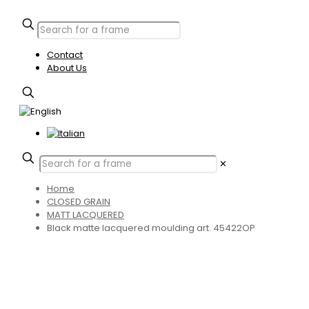
Contact
About Us
✕
Home
CLOSED GRAIN
MATT LACQUERED
Black matte lacquered moulding art. 45422OP