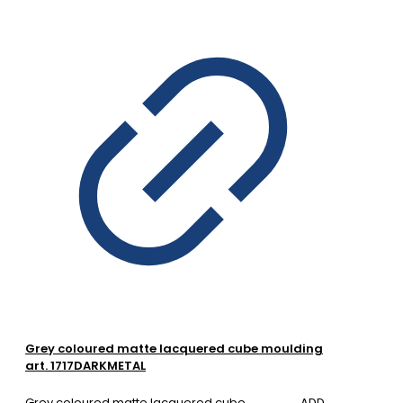
Grey coloured matte lacquered cube moulding
art. 1717DARKMETAL
Grey coloured matte lacquered cube
ADD