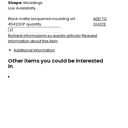
Shape:
Mouldings
Low Availability
Black matte lacquered moulding art.
ADD TO
45422OP quantity
QUOTE
Richiedi informazioni su questo articolo
Request
information about this item
Additional information
Other items you could be interested
in