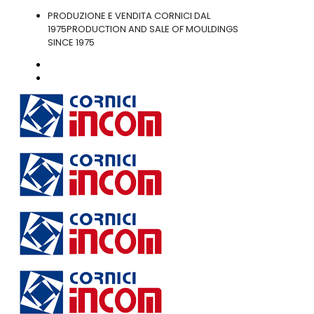
PRODUZIONE E VENDITA CORNICI DAL
1975
PRODUCTION AND SALE OF MOULDINGS
SINCE 1975