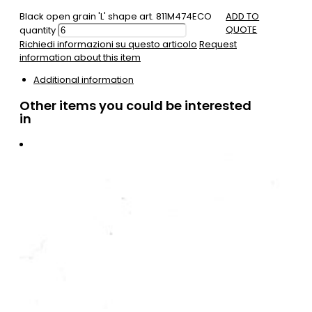
Black open grain 'L' shape art. 811M474ECO
ADD TO
QUOTE
quantity
Richiedi informazioni su questo articolo
Request
information about this item
Additional information
Other items you could be interested
in