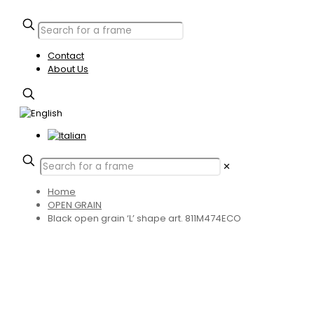
Contact
About Us
✕
Home
OPEN GRAIN
Black open grain ‘L’ shape art. 811M474ECO