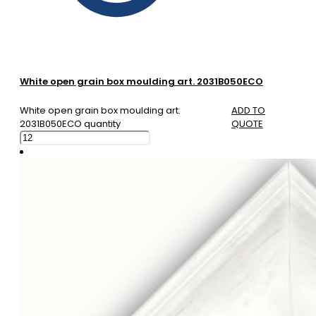
White open grain box moulding art. 2031B050ECO
White open grain box moulding art.
ADD TO
2031B050ECO quantity
QUOTE