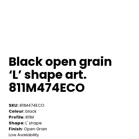
Black open grain
‘L’ shape art.
811M474ECO
SKU:
811M474ECO
Colour:
black
Profile:
811M
Shape:
L' shape
Finish:
Open Grain
Low Availability