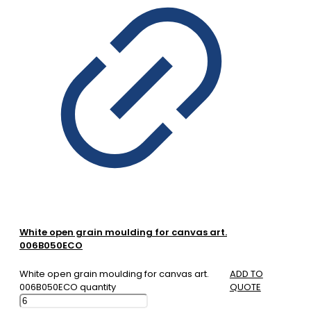
White open grain moulding for canvas art.
006B050ECO
White open grain moulding for canvas art.
ADD TO
006B050ECO quantity
QUOTE