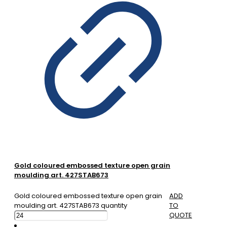
Gold coloured embossed texture open grain
moulding art. 427STAB673
Gold coloured embossed texture open grain
ADD
moulding art. 427STAB673 quantity
TO
QUOTE