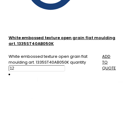
White embossed texture open grain flat moulding
art. 1335ST40AB050K
White embossed texture open grain flat
ADD
moulding art. 1335ST40AB050K quantity
TO
QUOTE