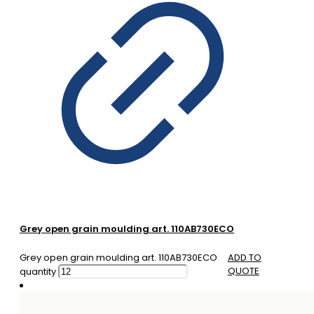
Grey open grain moulding art. 110AB730ECO
Grey open grain moulding art. 110AB730ECO
ADD TO
QUOTE
quantity