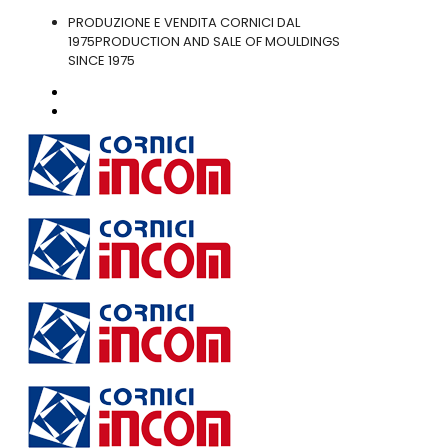
PRODUZIONE E VENDITA CORNICI DAL
1975
PRODUCTION AND SALE OF MOULDINGS
SINCE 1975