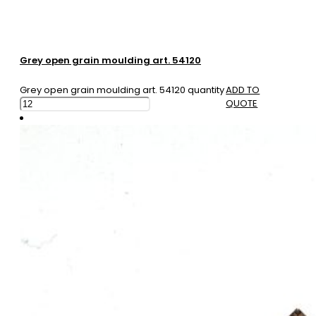
Grey open grain moulding art. 54120
Grey open grain moulding art. 54120 quantity
ADD TO
QUOTE