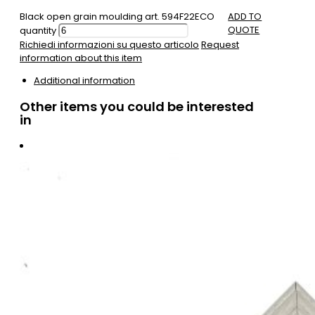
Black open grain moulding art. 594F22ECO
ADD TO
QUOTE
quantity
Richiedi informazioni su questo articolo
Request
information about this item
Additional information
Other items you could be interested
in