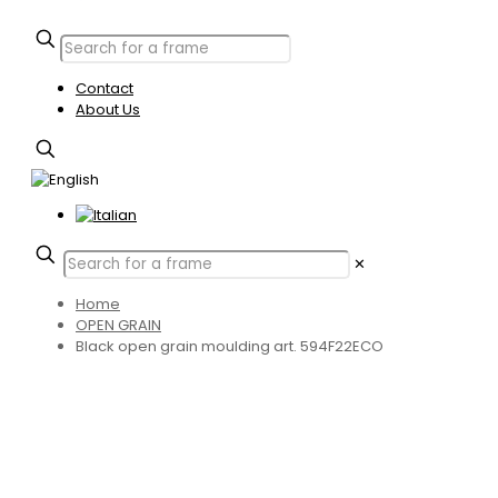
Contact
About Us
✕
Home
OPEN GRAIN
Black open grain moulding art. 594F22ECO