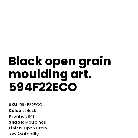
Black open grain
moulding art.
594F22ECO
SKU:
594F22ECO
Colour:
black
Profile:
594F
Shape:
Mouldings
Finish:
Open Grain
Low Availability