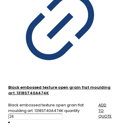
Black embossed texture open grain flat moulding
art. 1318ST40A474K
Black embossed texture open grain flat
ADD
moulding art. 1318ST40A474K quantity
TO
QUOTE