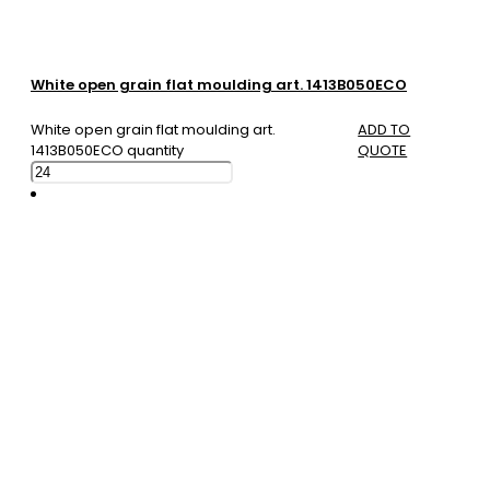
White open grain flat moulding art. 1413B050ECO
White open grain flat moulding art.
ADD TO
1413B050ECO quantity
QUOTE