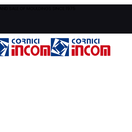
ND SALE OF MOULDINGS SINCE 1975