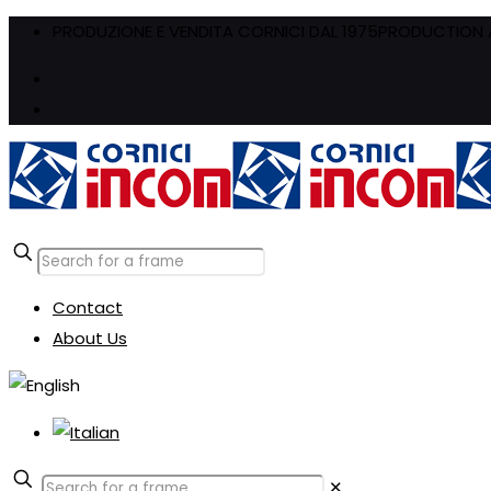
PRODUZIONE E VENDITA CORNICI DAL 1975
PRODUCTION A
Contact
About Us
✕