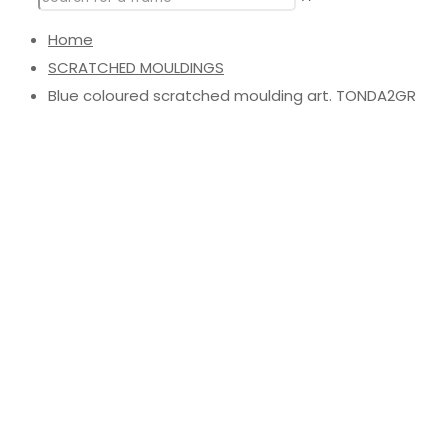
Home
SCRATCHED MOULDINGS
Blue coloured scratched moulding art. TONDA2GR