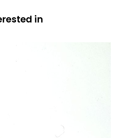
erested in