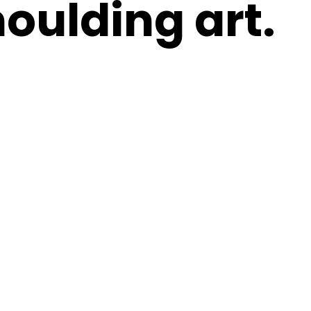
oulding art.