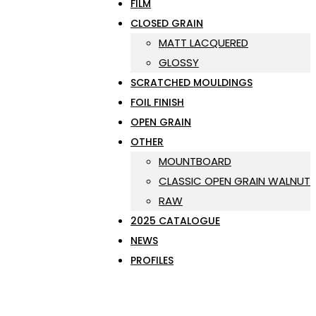
FILM
CLOSED GRAIN
MATT LACQUERED
GLOSSY
SCRATCHED MOULDINGS
FOIL FINISH
OPEN GRAIN
OTHER
MOUNTBOARD
CLASSIC OPEN GRAIN WALNUT
RAW
2025 CATALOGUE
NEWS
PROFILES