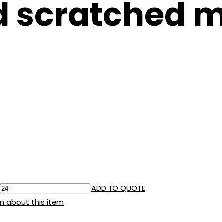
d scratched m
ADD TO QUOTE
n about this item