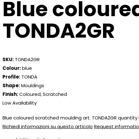
Blue coloure
TONDA2GR
SKU:
TONDA2GR
Colour:
blue
Profile:
TONDA
Shape:
Mouldings
Finish:
Coloured, Scratched
Low Availability
Blue coloured scratched moulding art. TONDA2GR quantity
Richiedi informazioni su questo articolo
Request informatio