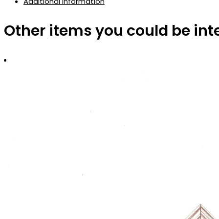
Additional information
Other items you could be int