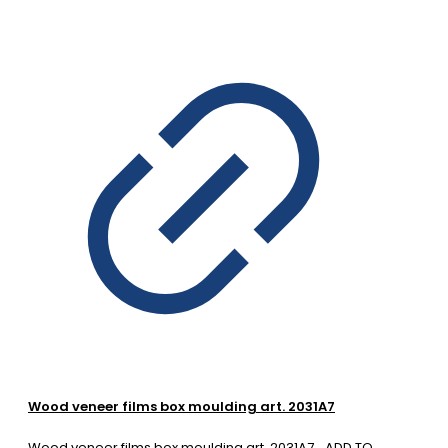
Wood veneer films box moulding art. 2031A7
Wood veneer films box moulding art. 2031A7
ADD TO