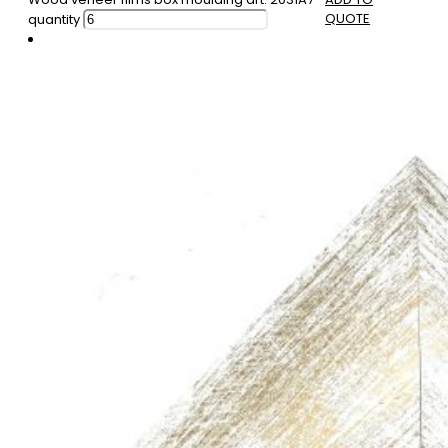
QUOTE
quantity