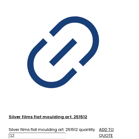
Silver films flat moulding art. 251512
Silver films flat moulding art. 251512 quantity
ADD TO
QUOTE