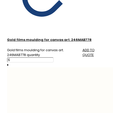
Gold films moulding for canvas art. 246MAB778
Gold films moulding for canvas art.
ADD TO
246MAB778 quantity
QUOTE