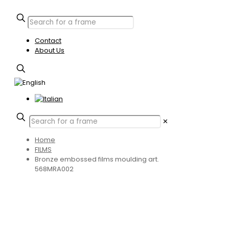
Contact
About Us
✕
Home
FILMS
Bronze embossed films moulding art.
568MRA002