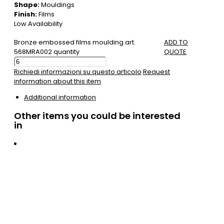
Shape:
Mouldings
Finish:
Films
Low Availability
Bronze embossed films moulding art.
ADD TO
568MRA002 quantity
QUOTE
Richiedi informazioni su questo articolo
Request
information about this item
Additional information
Other items you could be interested
in