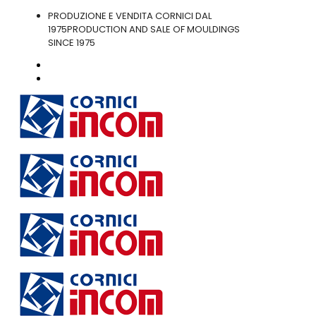
PRODUZIONE E VENDITA CORNICI DAL
1975
PRODUCTION AND SALE OF MOULDINGS
SINCE 1975