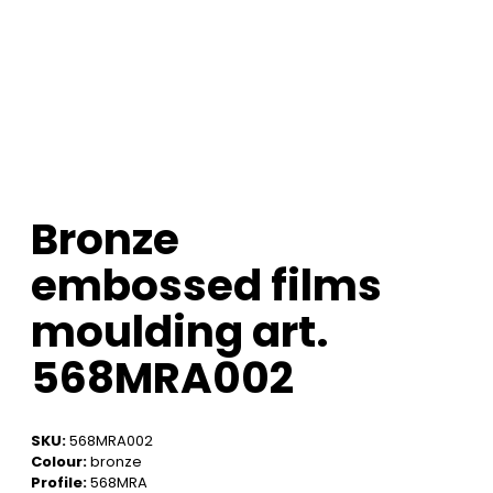
Bronze
embossed films
moulding art.
568MRA002
SKU:
568MRA002
Colour:
bronze
Profile:
568MRA