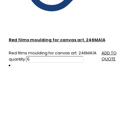
Red films moulding for canvas art. 246MA1A
Red films moulding for canvas art. 246MA1A
ADD TO
QUOTE
quantity