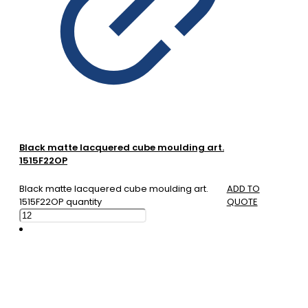
Black matte lacquered cube moulding art.
1515F22OP
Black matte lacquered cube moulding art.
ADD TO
1515F22OP quantity
QUOTE