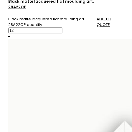
Black matte lacquered flat moulding art.
28A22OP
Black matte lacquered flat moulding art.
ADD TO
28A22OP quantity
QUOTE