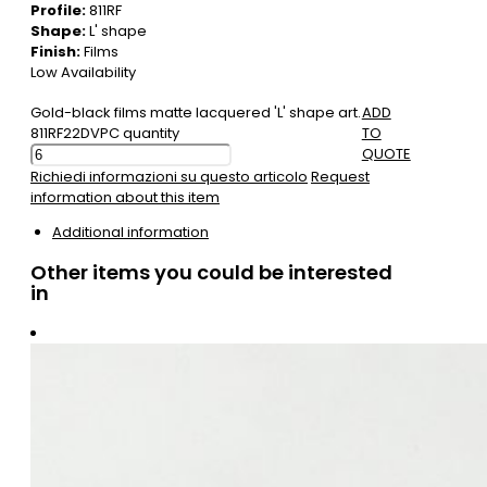
Profile:
811RF
Shape:
L' shape
Finish:
Films
Low Availability
Gold-black films matte lacquered 'L' shape art.
ADD
811RF22DVPC quantity
TO
QUOTE
Richiedi informazioni su questo articolo
Request
information about this item
Additional information
Other items you could be interested
in