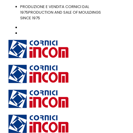
PRODUZIONE E VENDITA CORNICI DAL
1975
PRODUCTION AND SALE OF MOULDINGS
SINCE 1975