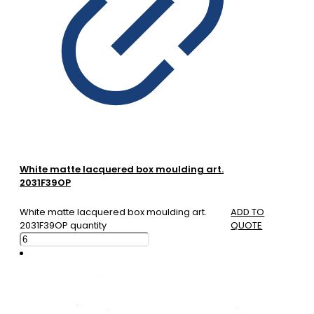
White matte lacquered box moulding art.
2031F39OP
White matte lacquered box moulding art.
ADD TO
2031F39OP quantity
QUOTE