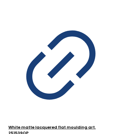
White matte lacquered flat moulding art.
251539OP