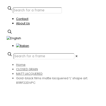
Contact
About Us
✕
Home
CLOSED GRAIN
MATT LACQUERED
Gold-black films matte lacquered ‘L’ shape art.
811RF22DVPC