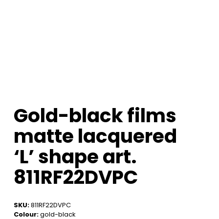
Gold-black films
matte lacquered
‘L’ shape art.
811RF22DVPC
SKU:
811RF22DVPC
Colour:
gold-black