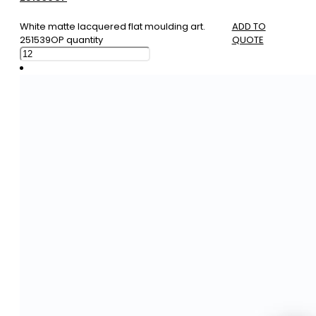
White matte lacquered flat moulding art.
ADD TO
251539OP quantity
QUOTE