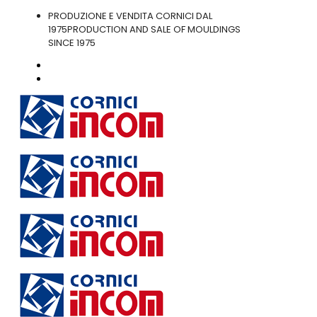
PRODUZIONE E VENDITA CORNICI DAL
1975
PRODUCTION AND SALE OF MOULDINGS
SINCE 1975