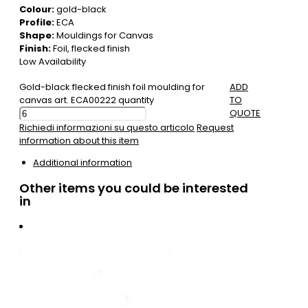
Colour:
gold-black
Profile:
ECA
Shape:
Mouldings for Canvas
Finish:
Foil, flecked finish
Low Availability
Gold-black flecked finish foil moulding for
ADD
canvas art. ECA00222 quantity
TO
QUOTE
Richiedi informazioni su questo articolo
Request
information about this item
Additional information
Other items you could be interested
in