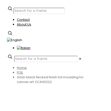
Contact
About Us
✕
Home
FOIL
Gold-black flecked finish foil moulding for
canvas art. ECA00222