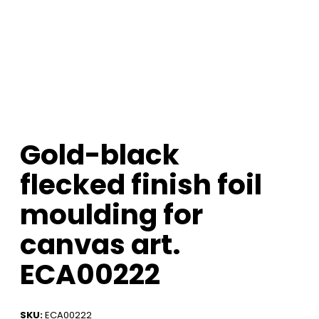
Gold-black
flecked finish foil
moulding for
canvas art.
ECA00222
SKU:
ECA00222