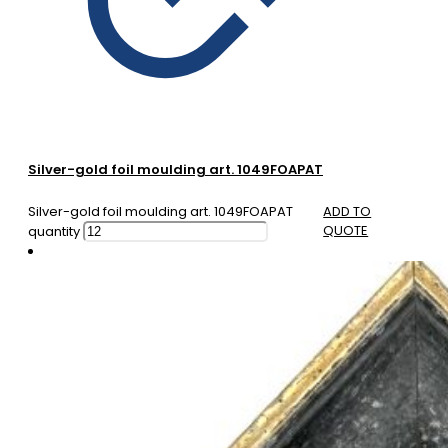
Silver-gold foil moulding art. 1049FOAPAT
Silver-gold foil moulding art. 1049FOAPAT
ADD TO
QUOTE
quantity