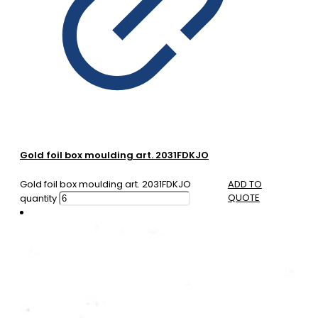
Gold foil box moulding art. 2031FDKJO
Gold foil box moulding art. 2031FDKJO
ADD TO
QUOTE
quantity