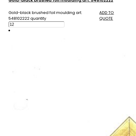
Gold-black brushed foil moulding art. 548102222
Gold-black brushed foil moulding art.
ADD TO
548102222 quantity
QUOTE