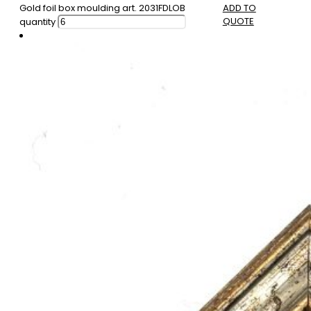
Gold foil box moulding art. 2031FDLOB
ADD TO
QUOTE
quantity