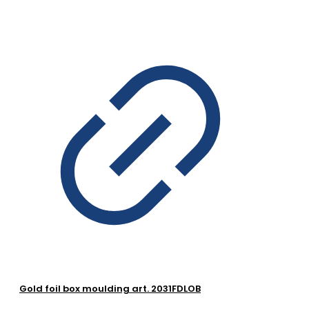
Gold foil box moulding art. 2031FDLOB