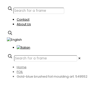
Contact
About Us
✕
Home
FOIL
Gold-blue brushed foil moulding art. 549552