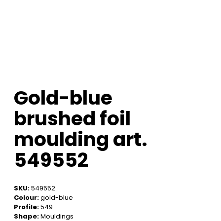
Gold-blue
brushed foil
moulding art.
549552
SKU:
549552
Colour:
gold-blue
Profile:
549
Shape:
Mouldings