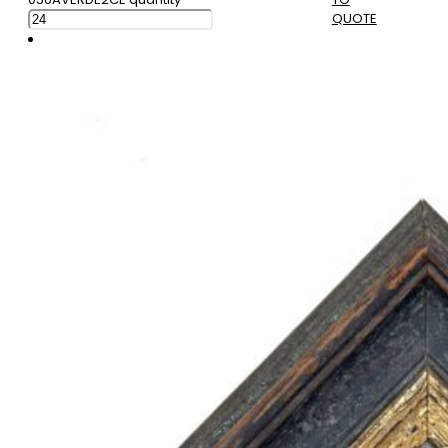
QUOTE