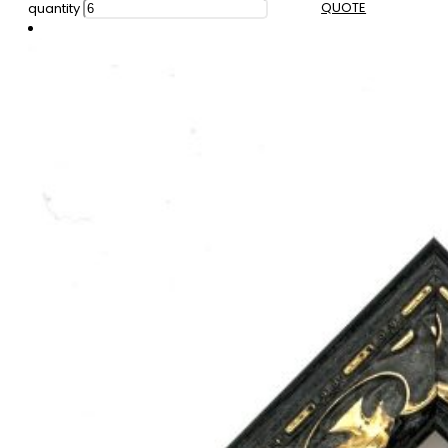
QUOTE
quantity