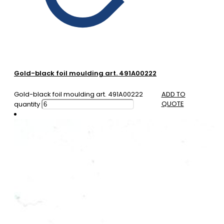
Gold-black foil moulding art. 491A00222
Gold-black foil moulding art. 491A00222
ADD TO
QUOTE
quantity