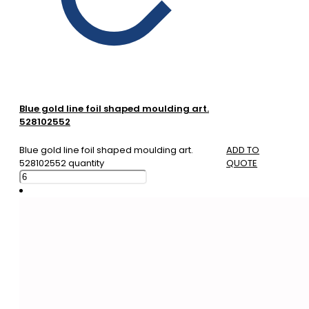
Blue gold line foil shaped moulding art.
528102552
Blue gold line foil shaped moulding art.
ADD TO
528102552 quantity
QUOTE