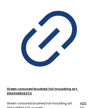
Green coloured brushed foil moulding art.
050AVERDE2CE
Green coloured brushed foil moulding art.
ADD
050AVERDE2CE quantity
TO