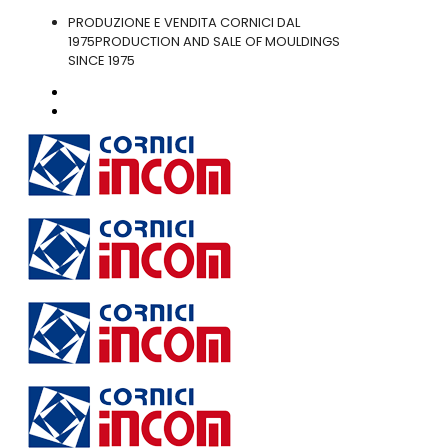
PRODUZIONE E VENDITA CORNICI DAL
1975
PRODUCTION AND SALE OF MOULDINGS
SINCE 1975