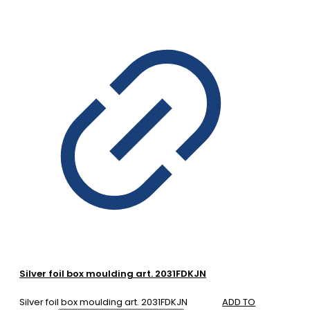
Silver foil box moulding art. 2031FDKJN
Silver foil box moulding art. 2031FDKJN
ADD TO