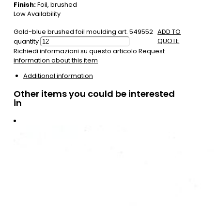
Finish:
Foil, brushed
Low Availability
Gold-blue brushed foil moulding art. 549552
ADD TO
QUOTE
quantity
Richiedi informazioni su questo articolo
Request
information about this item
Additional information
Other items you could be interested
in