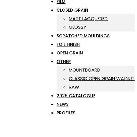
FILM
CLOSED GRAIN
MATT LACQUERED
GLOSSY
SCRATCHED MOULDINGS
FOIL FINISH
OPEN GRAIN
OTHER
MOUNTBOARD
CLASSIC OPEN GRAIN WALNUT
RAW
2025 CATALOGUE
NEWS
PROFILES