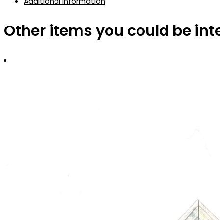
Additional information
Other items you could be int