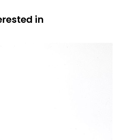
erested in