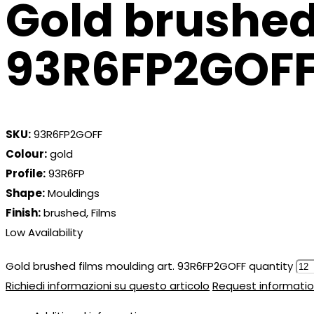
Gold brushed
93R6FP2GOF
SKU:
93R6FP2GOFF
Colour:
gold
Profile:
93R6FP
Shape:
Mouldings
Finish:
brushed, Films
Low Availability
Gold brushed films moulding art. 93R6FP2GOFF quantity
Richiedi informazioni su questo articolo
Request informatio