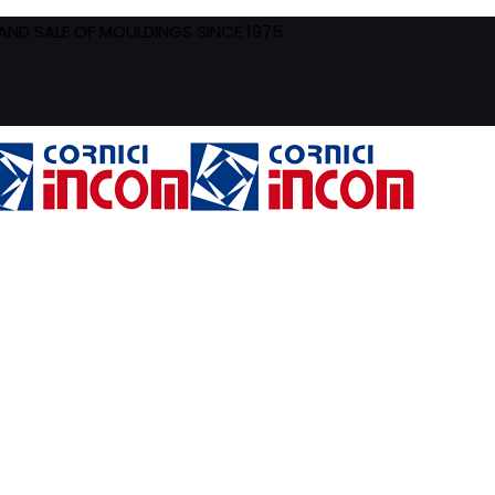
ND SALE OF MOULDINGS SINCE 1975