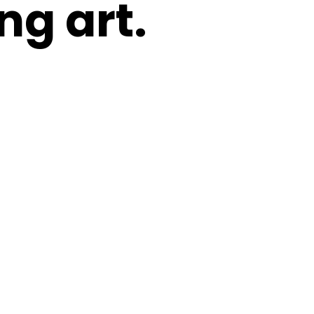
ng art.