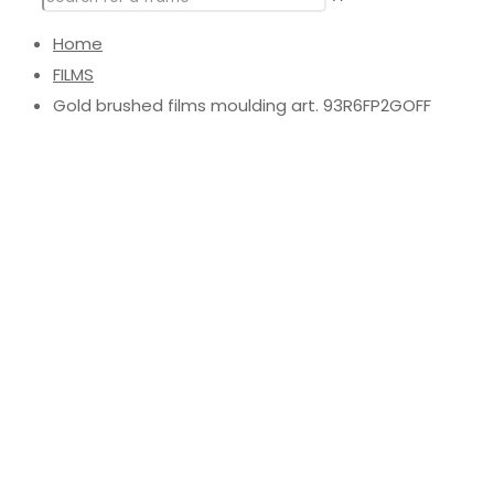
Home
FILMS
Gold brushed films moulding art. 93R6FP2GOFF