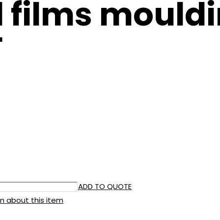
 films mouldi
F
ADD TO QUOTE
n about this item