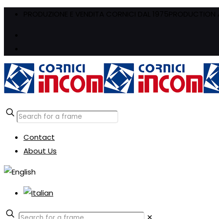
PRODUZIONE E VENDITA CORNICI DAL 1975
PRODUCTION A
Contact
About Us
✕