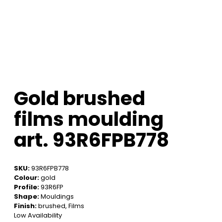
Gold brushed
films moulding
art. 93R6FPB778
SKU:
93R6FPB778
Colour:
gold
Profile:
93R6FP
Shape:
Mouldings
Finish:
brushed, Films
Low Availability