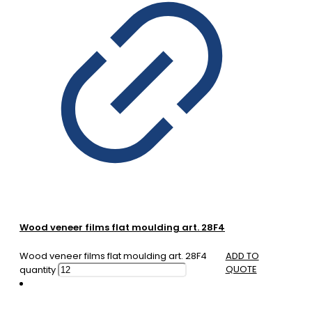
Wood veneer films flat moulding art. 28F4
Wood veneer films flat moulding art. 28F4
ADD TO
QUOTE
quantity