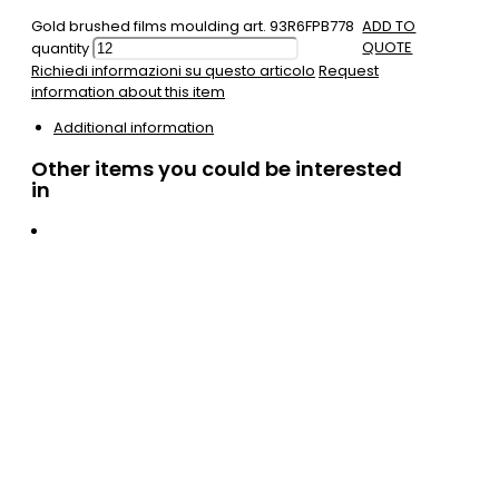
Gold brushed films moulding art. 93R6FPB778
ADD TO
QUOTE
quantity
Richiedi informazioni su questo articolo
Request
information about this item
Additional information
Other items you could be interested
in