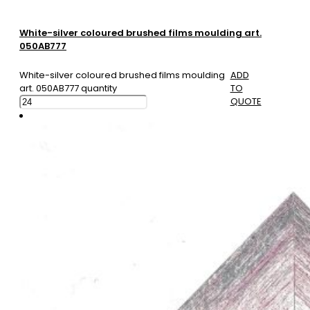
White-silver coloured brushed films moulding art.
050AB777
White-silver coloured brushed films moulding
ADD
art. 050AB777 quantity
TO
QUOTE