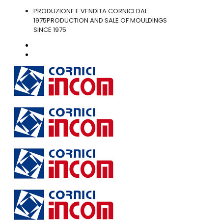
PRODUZIONE E VENDITA CORNICI DAL
1975
PRODUCTION AND SALE OF MOULDINGS
SINCE 1975