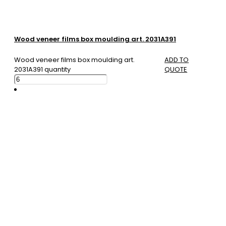
Wood veneer films box moulding art. 2031A391
Wood veneer films box moulding art.
ADD TO
2031A391 quantity
QUOTE