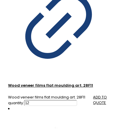
Wood veneer films flat moulding art. 28F11
Wood veneer films flat moulding art. 28F11
ADD TO
QUOTE
quantity