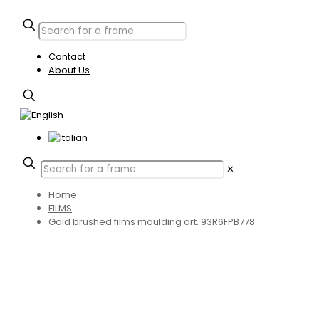
Contact
About Us
✕
Home
FILMS
Gold brushed films moulding art. 93R6FPB778