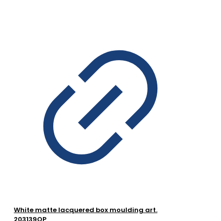
White matte lacquered box moulding art.
203139OP