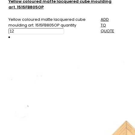
Yellow coloured matte lacquered cube moulding
art. 1515FB805OP
Yellow coloured matte lacquered cube
ADD
moulding art. 1515FB805OP quantity
TO
QUOTE