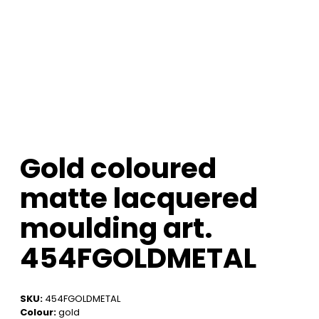
Gold coloured
matte lacquered
moulding art.
454FGOLDMETAL
SKU:
454FGOLDMETAL
Colour:
gold