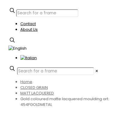
Contact
About Us
✕
Home
CLOSED GRAIN
MATT LACQUERED
Gold coloured matte lacquered moulding art.
454FGOLDMETAL