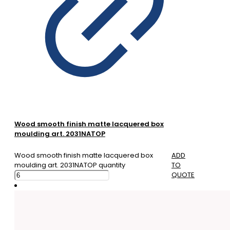
Wood smooth finish matte lacquered box
moulding art. 2031NATOP
Wood smooth finish matte lacquered box
ADD
moulding art. 2031NATOP quantity
TO
QUOTE