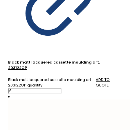
Black matt lacquered cassette moulding art.
203122OP
Black matt lacquered cassette moulding art.
ADD TO
203122OP quantity
QUOTE