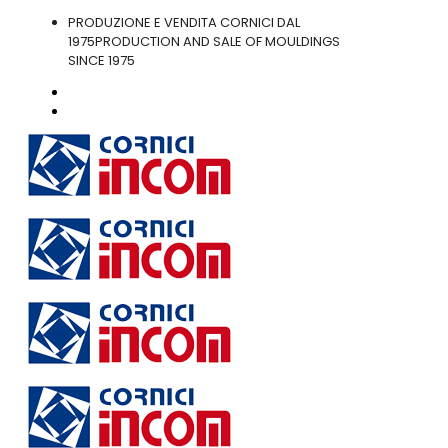
PRODUZIONE E VENDITA CORNICI DAL
1975
PRODUCTION AND SALE OF MOULDINGS
SINCE 1975