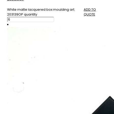
White matte lacquered box moulding art.
ADD TO
203139OP quantity
QUOTE