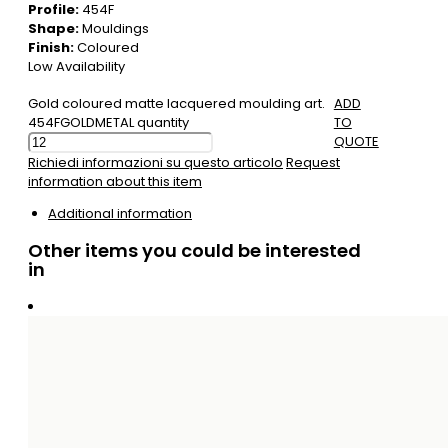
Profile:
454F
Shape:
Mouldings
Finish:
Coloured
Low Availability
Gold coloured matte lacquered moulding art.
ADD
454FGOLDMETAL quantity
TO
QUOTE
Richiedi informazioni su questo articolo
Request
information about this item
Additional information
Other items you could be interested
in