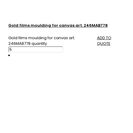
Gold films moulding for canvas art. 246MAB778
Gold films moulding for canvas art.
ADD TO
246MAB778 quantity
QUOTE