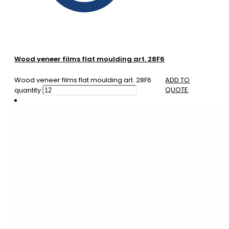
Wood veneer films flat moulding art. 28F6
Wood veneer films flat moulding art. 28F6
ADD TO
QUOTE
quantity