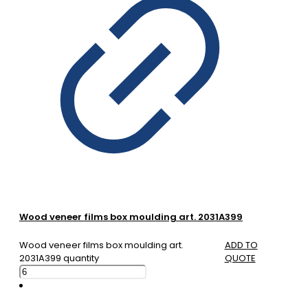
Wood veneer films box moulding art. 2031A399
Wood veneer films box moulding art.
ADD TO
2031A399 quantity
QUOTE