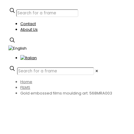
Contact
About Us
✕
Home
FILMS
Gold embossed films moulding art. 568MRA003