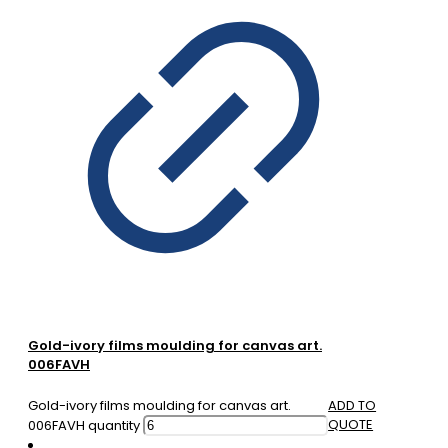
Gold-ivory films moulding for canvas art.
006FAVH
Gold-ivory films moulding for canvas art.
ADD TO
QUOTE
006FAVH quantity