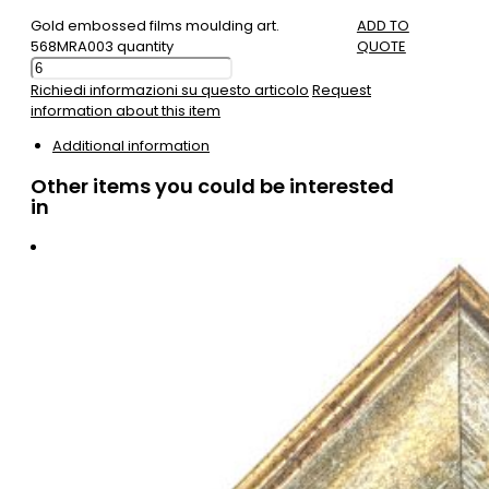
Gold embossed films moulding art.
ADD TO
568MRA003 quantity
QUOTE
Richiedi informazioni su questo articolo
Request
information about this item
Additional information
Other items you could be interested
in