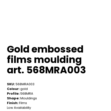
Gold embossed
films moulding
art. 568MRA003
SKU:
568MRA003
Colour:
gold
Profile:
568MRA
Shape:
Mouldings
Finish:
Films
Low Availability