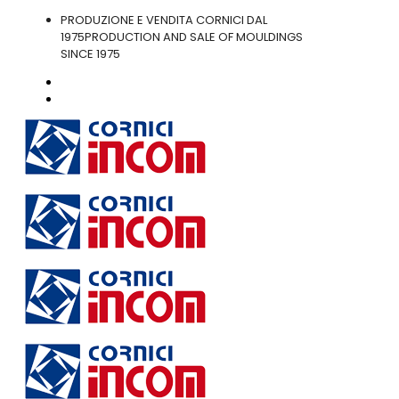
PRODUZIONE E VENDITA CORNICI DAL
1975
PRODUCTION AND SALE OF MOULDINGS
SINCE 1975