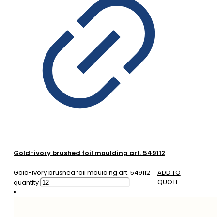
Gold-ivory brushed foil moulding art. 549112
Gold-ivory brushed foil moulding art. 549112
ADD TO
QUOTE
quantity