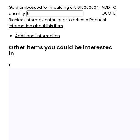
Gold embossed foil moulding art. 610000004
ADD TO
QUOTE
quantity
Richiedi informazioni su questo articolo
Request
information about this item
Additional information
Other items you could be interested
in