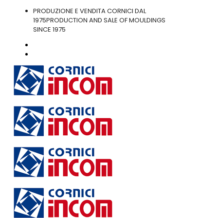
PRODUZIONE E VENDITA CORNICI DAL
1975
PRODUCTION AND SALE OF MOULDINGS
SINCE 1975