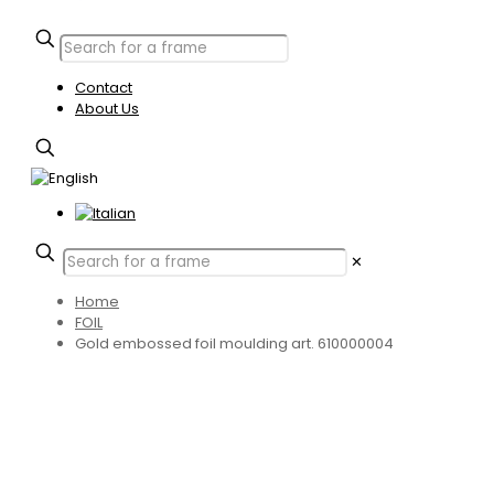
Contact
About Us
✕
Home
FOIL
Gold embossed foil moulding art. 610000004