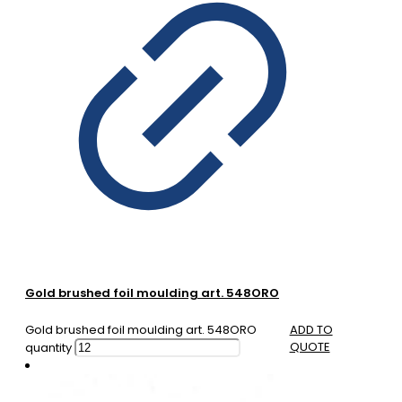
Gold brushed foil moulding art. 548ORO
Gold brushed foil moulding art. 548ORO
ADD TO
QUOTE
quantity