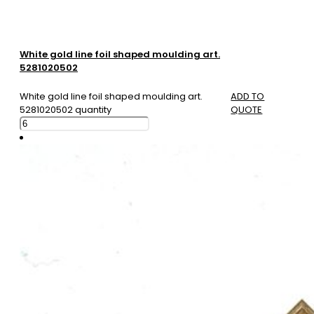
White gold line foil shaped moulding art.
5281020502
White gold line foil shaped moulding art.
ADD TO
5281020502 quantity
QUOTE