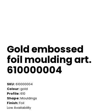
Gold embossed
foil moulding art.
610000004
SKU:
610000004
Colour:
gold
Profile:
610
Shape:
Mouldings
Finish:
Foil
Low Availability