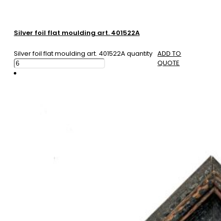
Silver foil flat moulding art. 401522A
Silver foil flat moulding art. 401522A quantity
ADD TO
QUOTE