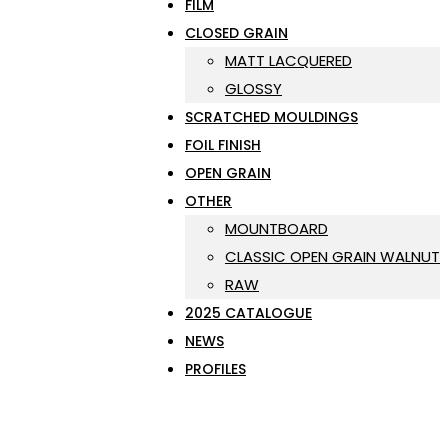
FILM
CLOSED GRAIN
MATT LACQUERED
GLOSSY
SCRATCHED MOULDINGS
FOIL FINISH
OPEN GRAIN
OTHER
MOUNTBOARD
CLASSIC OPEN GRAIN WALNUT
RAW
2025 CATALOGUE
NEWS
PROFILES