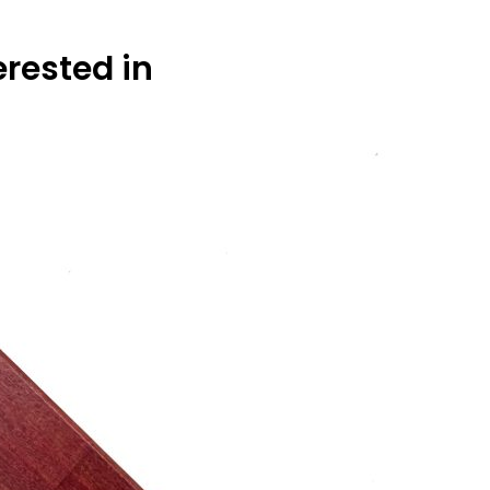
erested in