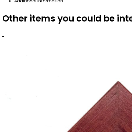
Additional information
Other items you could be int