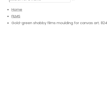
Home
FILMS
Gold-green shabby films moulding for canvas art. 8