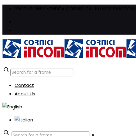
PRODUZIONE E VENDITA CORNICI DAL 1975
PRODUCTION A
Contact
About Us
✕