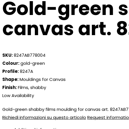
Gold-green s
canvas art.
SKU:
8247AB778004
Colour:
gold-green
Profile:
8247A
Shape:
Mouldings for Canvas
Finish:
Films, shabby
Low Availability
Gold-green shabby films moulding for canvas art. 8247AB
Richiedi informazioni su questo articolo
Request informatio