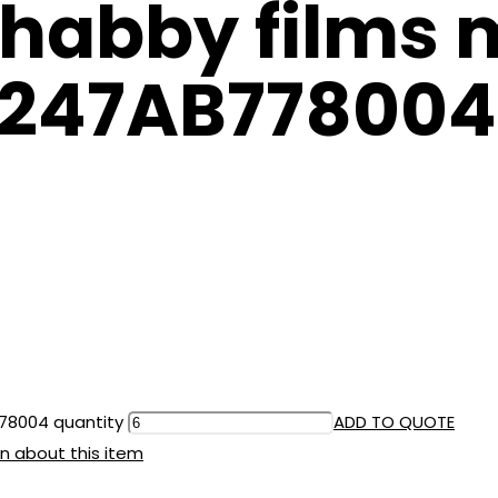
habby films 
 8247AB778004
778004 quantity
ADD TO QUOTE
n about this item