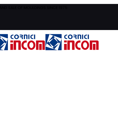
ND SALE OF MOULDINGS SINCE 1975