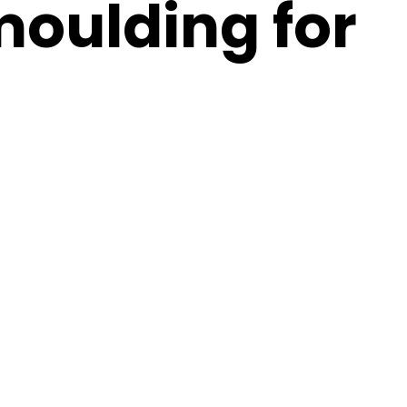
moulding for