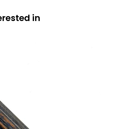
erested in