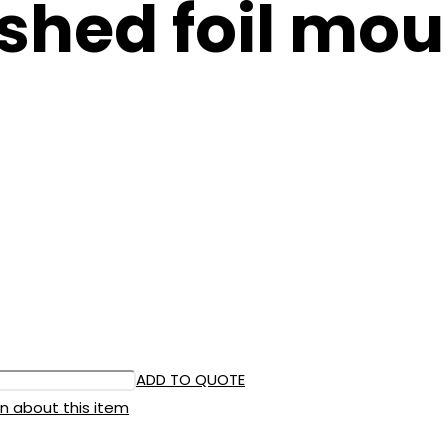
shed foil moul
ADD TO QUOTE
n about this item