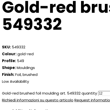
Gold-red bru
549332
SKU:
549332
Colour:
gold-red
Profile:
549
Shape:
Mouldings
Finish:
Foil, brushed
Low Availability
Gold-red brushed foil moulding art. 549332 quantity
Richiedi informazioni su questo articolo
Request informatio