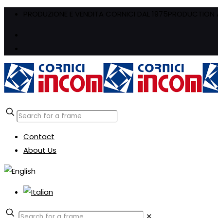
PRODUZIONE E VENDITA CORNICI DAL 1975
PRODUCTION A
Contact
About Us
✕