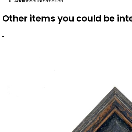
Additional information
Other items you could be int