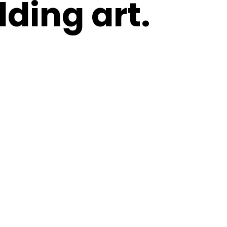
ding art.