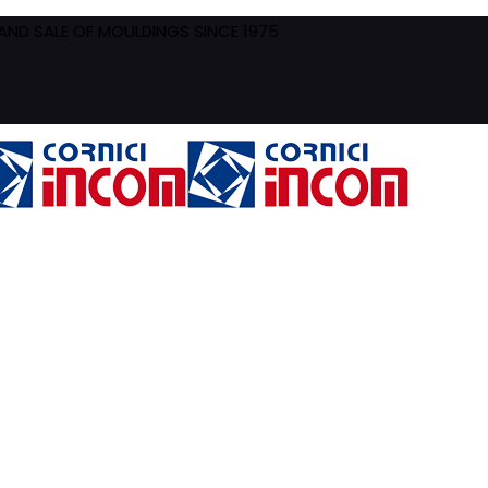
ND SALE OF MOULDINGS SINCE 1975