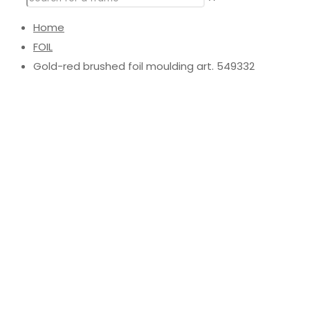
Home
FOIL
Gold-red brushed foil moulding art. 549332