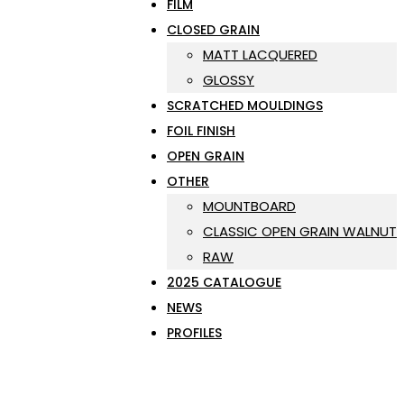
FILM
CLOSED GRAIN
MATT LACQUERED
GLOSSY
SCRATCHED MOULDINGS
FOIL FINISH
OPEN GRAIN
OTHER
MOUNTBOARD
CLASSIC OPEN GRAIN WALNUT
RAW
2025 CATALOGUE
NEWS
PROFILES