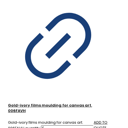
Gold-ivory films moulding for canvas art.
006FAVH
Gold-ivory films moulding for canvas art.
ADD TO
QUOTE