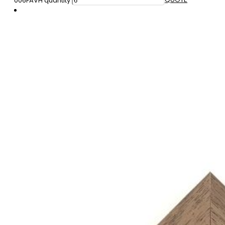
006FAVH quantity