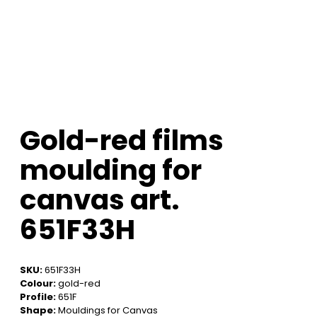
Gold-red films
moulding for
canvas art.
651F33H
SKU:
651F33H
Colour:
gold-red
Profile:
651F
Shape:
Mouldings for Canvas