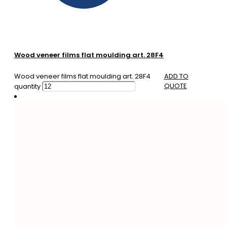
Wood veneer films flat moulding art. 28F4
Wood veneer films flat moulding art. 28F4
ADD TO
QUOTE
quantity