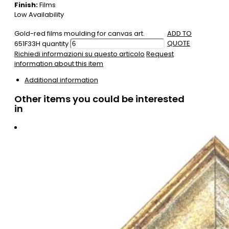
Finish:
Films
Low Availability
Gold-red films moulding for canvas art.
ADD TO
QUOTE
651F33H quantity
Richiedi informazioni su questo articolo
Request
information about this item
Additional information
Other items you could be interested
in