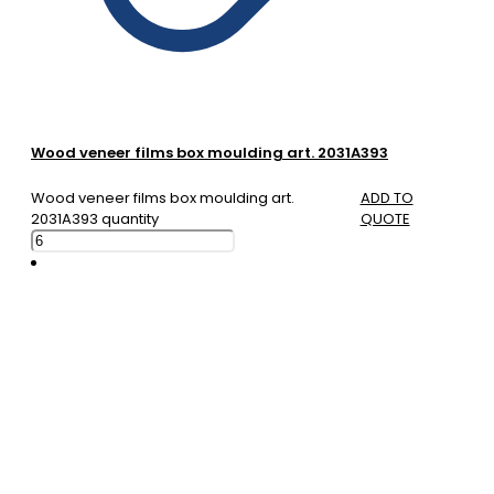
Wood veneer films box moulding art. 2031A393
Wood veneer films box moulding art.
ADD TO
2031A393 quantity
QUOTE