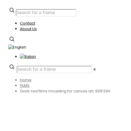
Contact
About Us
✕
Home
FILMS
Gold-red films moulding for canvas art. 651F33H