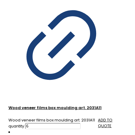
Wood veneer films box moulding art. 2031A11
Wood veneer films box moulding art. 2031A11
ADD TO
QUOTE
quantity