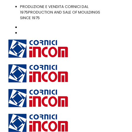
PRODUZIONE E VENDITA CORNICI DAL
1975
PRODUCTION AND SALE OF MOULDINGS
SINCE 1975