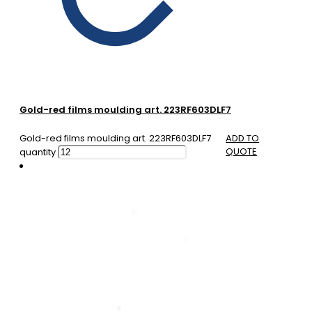
Gold-red films moulding art. 223RF603DLF7
Gold-red films moulding art. 223RF603DLF7
ADD TO
QUOTE
quantity