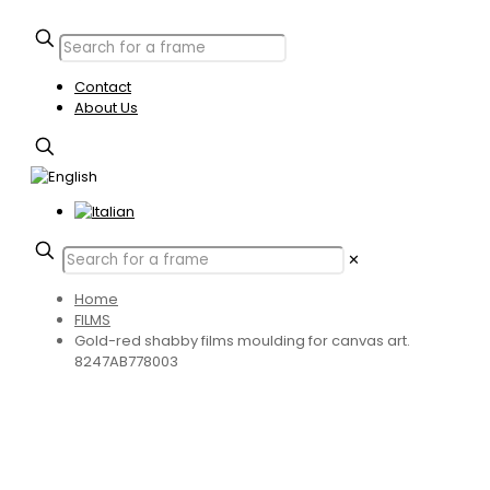
Contact
About Us
✕
Home
FILMS
Gold-red shabby films moulding for canvas art.
8247AB778003