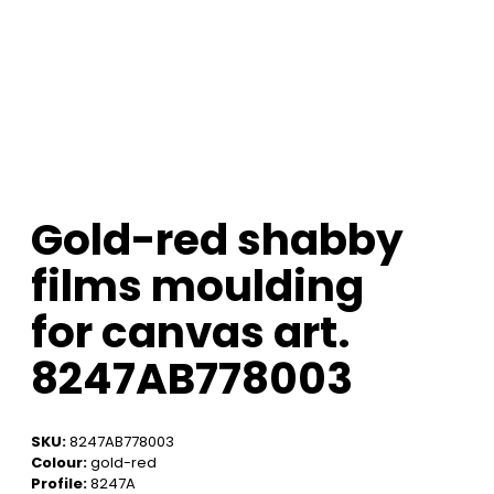
Gold-red shabby
films moulding
for canvas art.
8247AB778003
SKU:
8247AB778003
Colour:
gold-red
Profile:
8247A