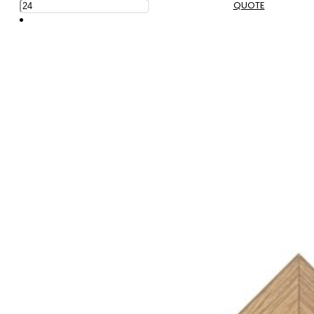
QUOTE