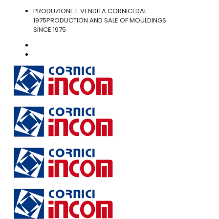
PRODUZIONE E VENDITA CORNICI DAL
1975
PRODUCTION AND SALE OF MOULDINGS
SINCE 1975