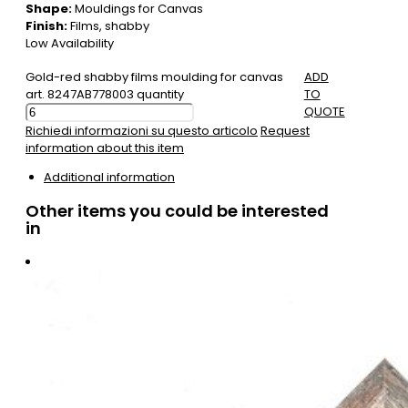
Shape:
Mouldings for Canvas
Finish:
Films, shabby
Low Availability
Gold-red shabby films moulding for canvas
ADD
art. 8247AB778003 quantity
TO
QUOTE
Richiedi informazioni su questo articolo
Request
information about this item
Additional information
Other items you could be interested
in