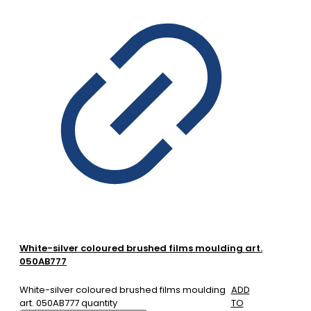
White-silver coloured brushed films moulding art.
050AB777
White-silver coloured brushed films moulding
ADD
art. 050AB777 quantity
TO