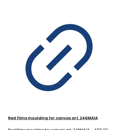
Red films moulding for canvas art. 246MA1A
Red films moulding for canvas art. 246MA1A
ADD TO