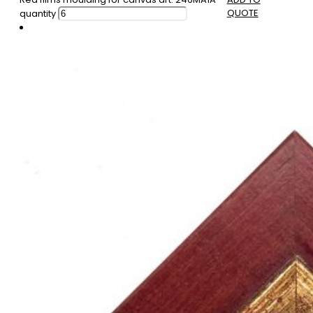
QUOTE
quantity