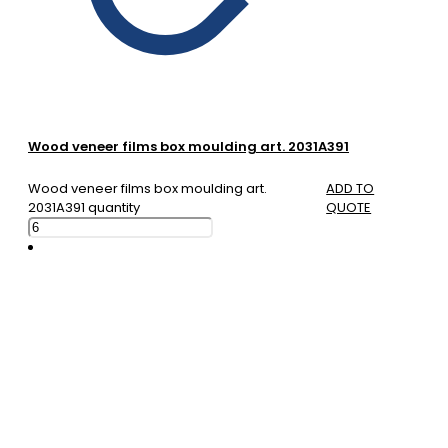
Wood veneer films box moulding art. 2031A391
Wood veneer films box moulding art.
ADD TO
2031A391 quantity
QUOTE