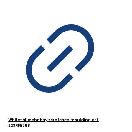
White-blue shabby scratched moulding art.
223RFB768