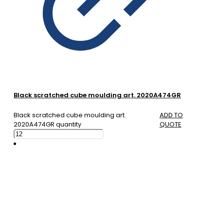
Black scratched cube moulding art. 2020A474GR
Black scratched cube moulding art.
ADD TO
2020A474GR quantity
QUOTE