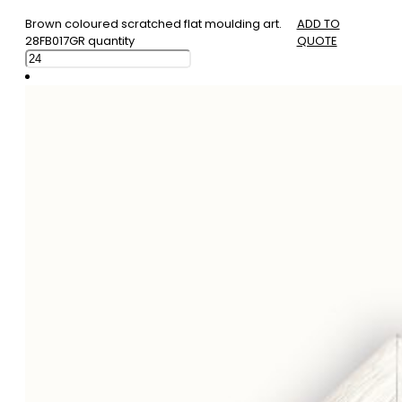
Brown coloured scratched flat moulding art.
ADD TO
28FB017GR quantity
QUOTE