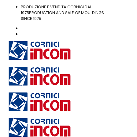
PRODUZIONE E VENDITA CORNICI DAL
1975
PRODUCTION AND SALE OF MOULDINGS
SINCE 1975