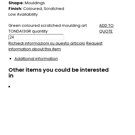
Shape:
Mouldings
Finish:
Coloured, Scratched
Low Availability
Green coloured scratched moulding art.
ADD TO
TONDA13GR quantity
QUOTE
Richiedi informazioni su questo articolo
Request
information about this item
Additional information
Other items you could be interested
in