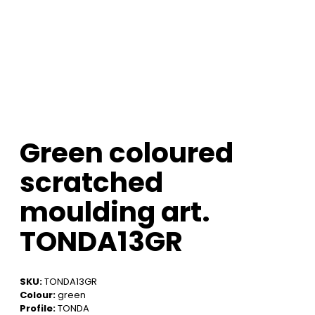
Green coloured
scratched
moulding art.
TONDA13GR
SKU:
TONDA13GR
Colour:
green
Profile:
TONDA