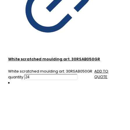
White scratched moulding art. 30RSAB050GR
White scratched moulding art. 30RSAB050GR
ADD TO
QUOTE
quantity