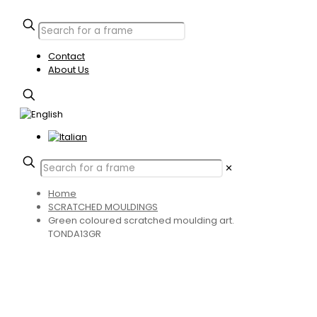
Contact
About Us
✕
Home
SCRATCHED MOULDINGS
Green coloured scratched moulding art.
TONDA13GR