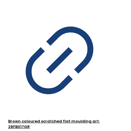
Brown coloured scratched flat moulding art.
28FB017GR