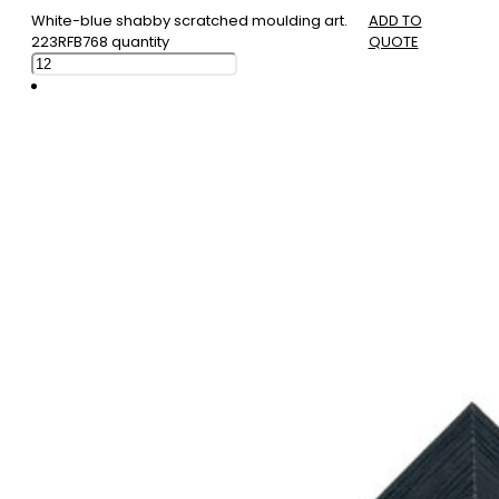
White-blue shabby scratched moulding art.
ADD TO
223RFB768 quantity
QUOTE