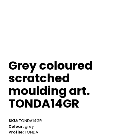
Grey coloured
scratched
moulding art.
TONDA14GR
SKU:
TONDA14GR
Colour:
grey
Profile:
TONDA