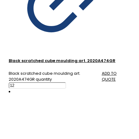
Black scratched cube moulding art. 2020A474GR
Black scratched cube moulding art.
ADD TO
2020A474GR quantity
QUOTE