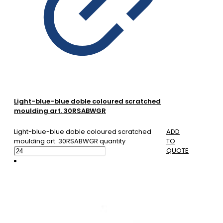
Light-blue-blue doble coloured scratched
moulding art. 30RSABWGR
Light-blue-blue doble coloured scratched
ADD
moulding art. 30RSABWGR quantity
TO
QUOTE