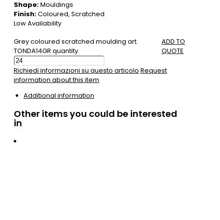
Shape:
Mouldings
Finish:
Coloured, Scratched
Low Availability
Grey coloured scratched moulding art.
ADD TO
TONDA14GR quantity
QUOTE
Richiedi informazioni su questo articolo
Request
information about this item
Additional information
Other items you could be interested
in