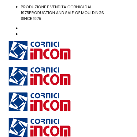
PRODUZIONE E VENDITA CORNICI DAL
1975
PRODUCTION AND SALE OF MOULDINGS
SINCE 1975