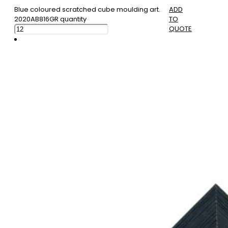
Blue coloured scratched cube moulding art.
ADD
2020AB816GR quantity
TO
QUOTE