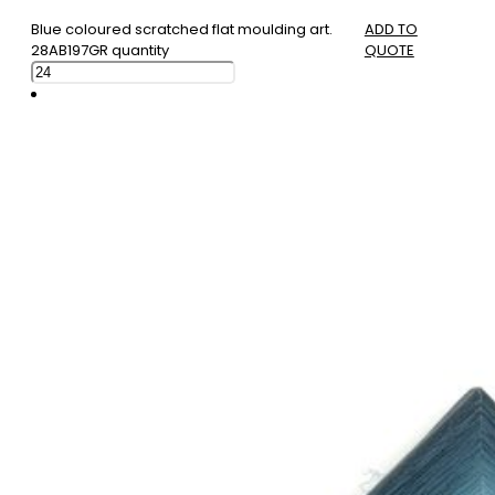
Blue coloured scratched flat moulding art.
ADD TO
28AB197GR quantity
QUOTE