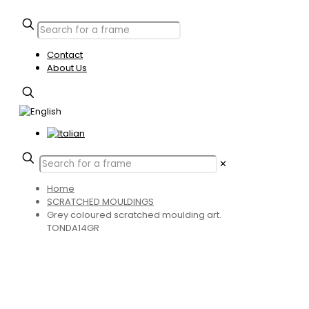
Contact
About Us
✕
Home
SCRATCHED MOULDINGS
Grey coloured scratched moulding art.
TONDA14GR