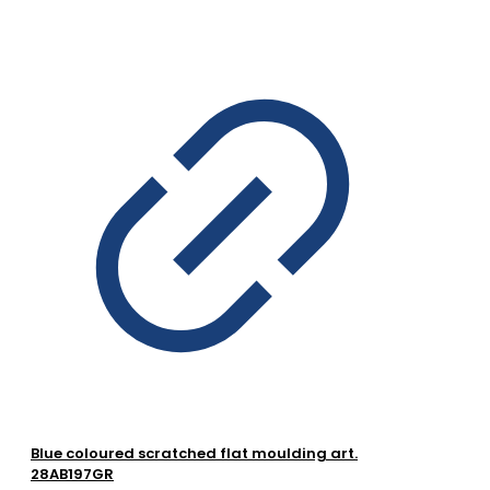
Blue coloured scratched flat moulding art.
28AB197GR