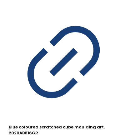
Blue coloured scratched cube moulding art.
2020AB816GR