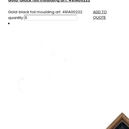
Gold-black foil moulding art. 491A00222
Gold-black foil moulding art. 491A00222
ADD TO
QUOTE
quantity