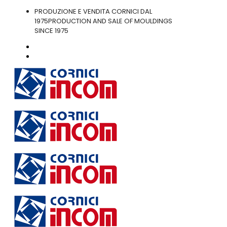
PRODUZIONE E VENDITA CORNICI DAL
1975
PRODUCTION AND SALE OF MOULDINGS
SINCE 1975