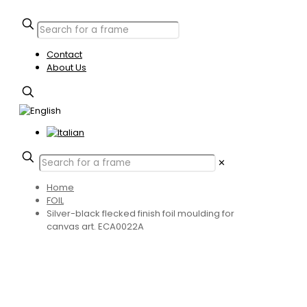
Contact
About Us
✕
Home
FOIL
Silver-black flecked finish foil moulding for
canvas art. ECA0022A