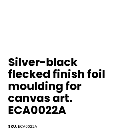
Silver-black
flecked finish foil
moulding for
canvas art.
ECA0022A
SKU:
ECA0022A