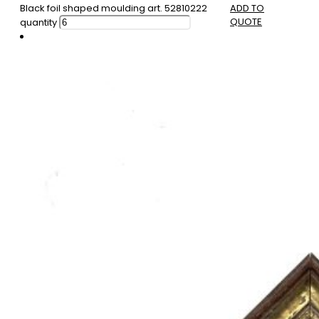
Black foil shaped moulding art. 52810222
ADD TO
QUOTE
quantity