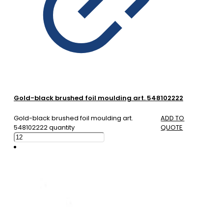
Gold-black brushed foil moulding art. 548102222
Gold-black brushed foil moulding art.
ADD TO
548102222 quantity
QUOTE