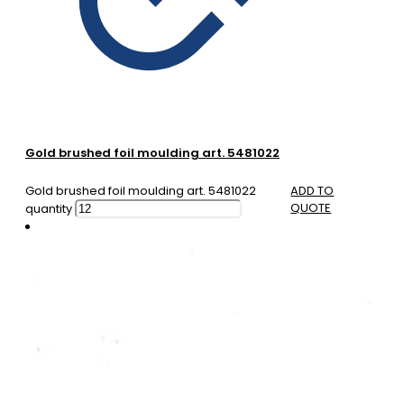
Gold brushed foil moulding art. 5481022
Gold brushed foil moulding art. 5481022
ADD TO
QUOTE
quantity