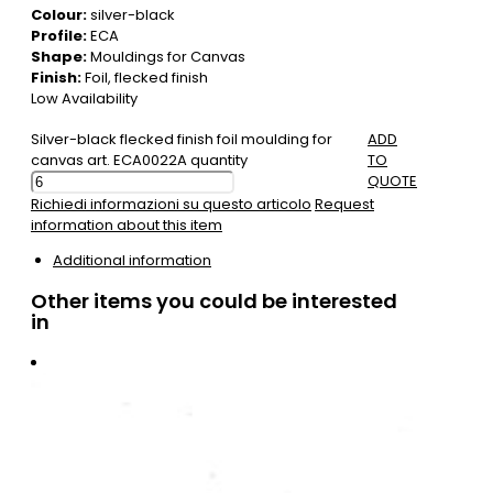
Colour:
silver-black
Profile:
ECA
Shape:
Mouldings for Canvas
Finish:
Foil, flecked finish
Low Availability
Silver-black flecked finish foil moulding for
ADD
canvas art. ECA0022A quantity
TO
QUOTE
Richiedi informazioni su questo articolo
Request
information about this item
Additional information
Other items you could be interested
in