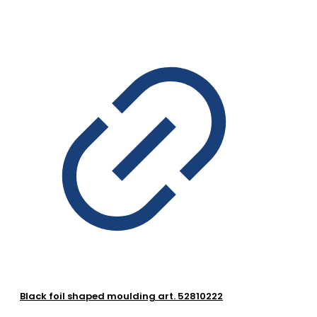
Black foil shaped moulding art. 52810222