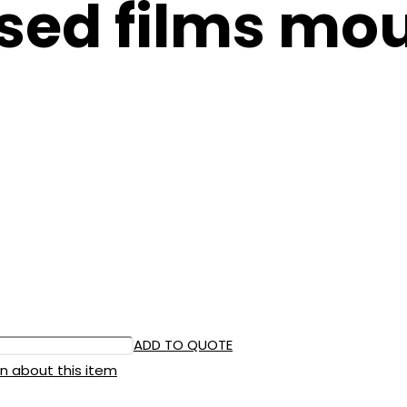
sed films mou
ADD TO QUOTE
n about this item