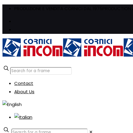
PRODUZIONE E VENDITA CORNICI DAL 1975
PRODUCTION A
Contact
About Us
✕