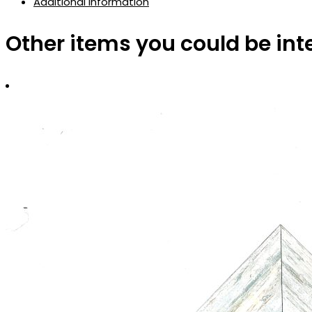
Additional information
Other items you could be int