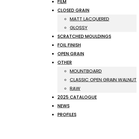
FILM
CLOSED GRAIN
MATT LACQUERED
GLOSSY
SCRATCHED MOULDINGS
FOIL FINISH
OPEN GRAIN
OTHER
MOUNTBOARD
CLASSIC OPEN GRAIN WALNUT
RAW
2025 CATALOGUE
NEWS
PROFILES