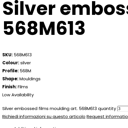
Silver embos
568M613
SKU:
568M613
Colour:
silver
Profile:
568M
Shape:
Mouldings
Finish:
Films
Low Availability
Silver embossed films moulding art. 568M613 quantity
Richiedi informazioni su questo articolo
Request informatio