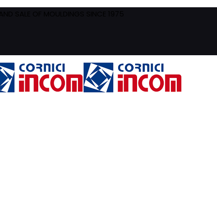
ND SALE OF MOULDINGS SINCE 1975