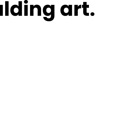
lding art.