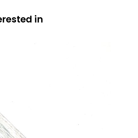
erested in