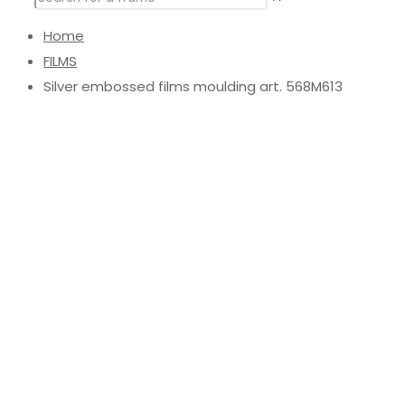
Home
FILMS
Silver embossed films moulding art. 568M613