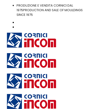
PRODUZIONE E VENDITA CORNICI DAL
1975
PRODUCTION AND SALE OF MOULDINGS
SINCE 1975