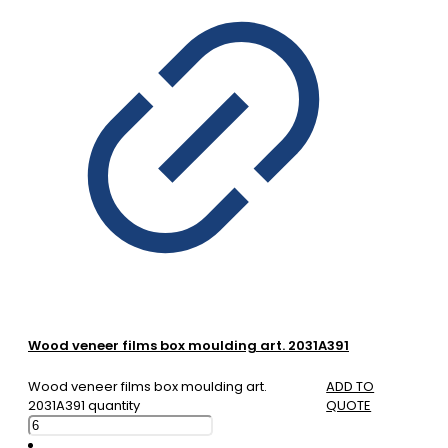
Wood veneer films box moulding art. 2031A391
Wood veneer films box moulding art.
ADD TO
2031A391 quantity
QUOTE