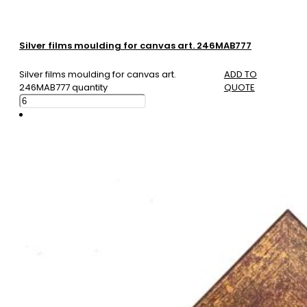
Silver films moulding for canvas art. 246MAB777
Silver films moulding for canvas art.
ADD TO
246MAB777 quantity
QUOTE