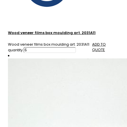
Wood veneer films box moulding art. 2031A11
Wood veneer films box moulding art. 2031A11
ADD TO
QUOTE
quantity