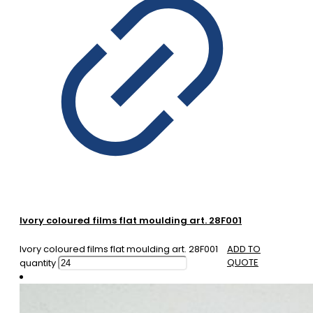
Ivory coloured films flat moulding art. 28F001
Ivory coloured films flat moulding art. 28F001
ADD TO
QUOTE
quantity