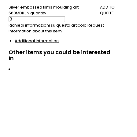
Silver embossed films moulding art.
ADD TO
568MDKJN quantity
QUOTE
Richiedi informazioni su questo articolo
Request
information about this item
Additional information
Other items you could be interested
in