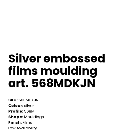
Silver embossed
films moulding
art. 568MDKJN
SKU:
568MDKJN
Colour:
silver
Profile:
568M
Shape:
Mouldings
Finish:
Films
Low Availability