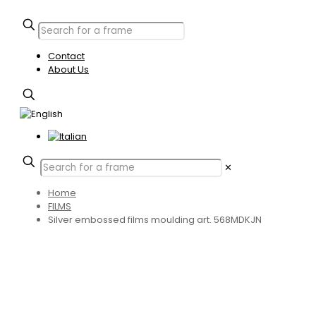
Contact
About Us
✕
Home
FILMS
Silver embossed films moulding art. 568MDKJN