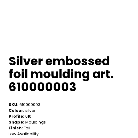
Silver embossed
foil moulding art.
610000003
SKU:
610000003
Colour:
silver
Profile:
610
Shape:
Mouldings
Finish:
Foil
Low Availability