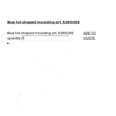
Blue foil shaped moulding art. 52810255
Blue foil shaped moulding art. 52810255
ADD TO
QUOTE
quantity