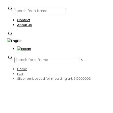
Contact
About Us
✕
Home
FOIL
Silver embossed foil moulding art. 610000003