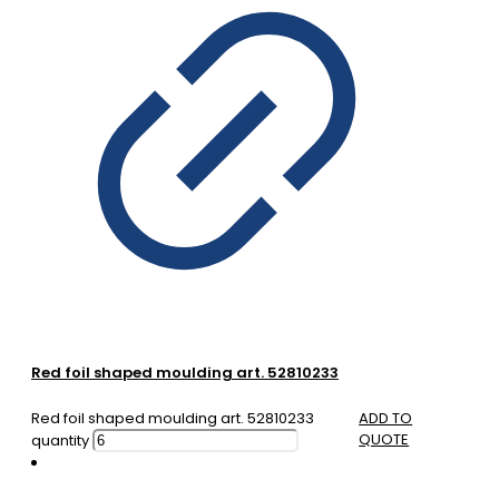
Red foil shaped moulding art. 52810233
Red foil shaped moulding art. 52810233
ADD TO
QUOTE
quantity