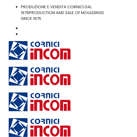
PRODUZIONE E VENDITA CORNICI DAL
1975
PRODUCTION AND SALE OF MOULDINGS
SINCE 1975