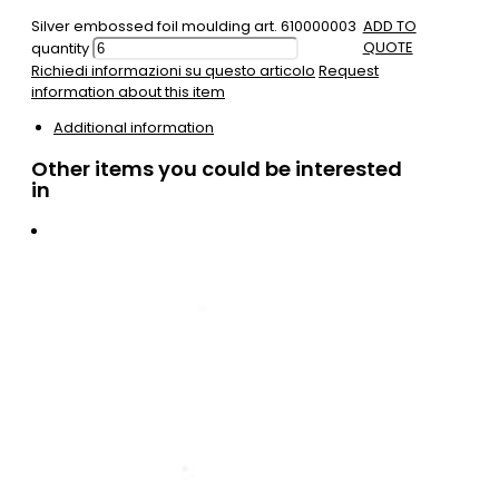
Silver embossed foil moulding art. 610000003
ADD TO
QUOTE
quantity
Richiedi informazioni su questo articolo
Request
information about this item
Additional information
Other items you could be interested
in