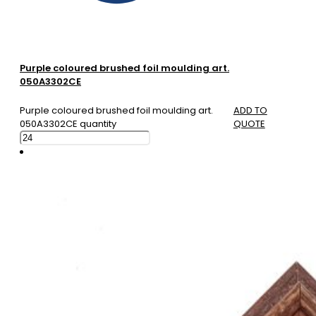
Purple coloured brushed foil moulding art.
050A3302CE
Purple coloured brushed foil moulding art.
ADD TO
050A3302CE quantity
QUOTE