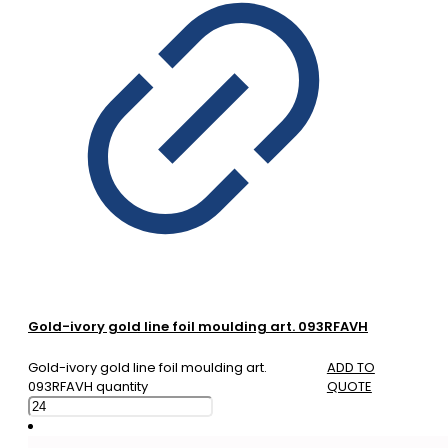
Gold-ivory gold line foil moulding art. 093RFAVH
Gold-ivory gold line foil moulding art.
ADD TO
093RFAVH quantity
QUOTE