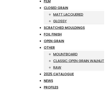
FILM
CLOSED GRAIN
MATT LACQUERED
GLOSSY
SCRATCHED MOULDINGS
FOIL FINISH
OPEN GRAIN
OTHER
MOUNTBOARD
CLASSIC OPEN GRAIN WALNUT
RAW
2025 CATALOGUE
NEWS
PROFILES