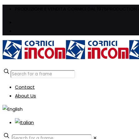
PRODUZIONE E VENDITA CORNICI DAL 1975
PRODUCTION A
Contact
About Us
✕