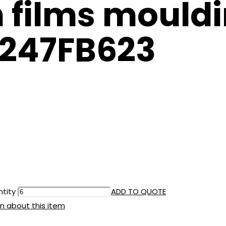
films mouldi
8247FB623
ntity
ADD TO QUOTE
n about this item