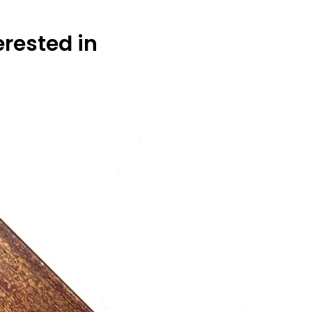
erested in