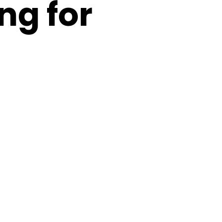
ng for