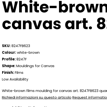
White-brown 
canvas art. 
SKU:
8247FB623
Colour:
white-brown
Profile:
8247F
Shape:
Mouldings for Canvas
Finish:
Films
Low Availability
White-brown films moulding for canvas art. 8247FB623 qua
Richiedi informazioni su questo articolo
Request informatio