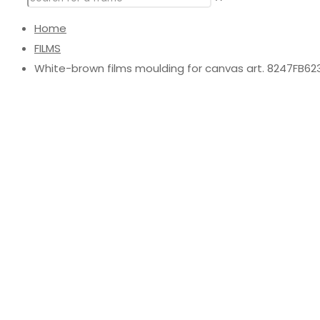
Home
FILMS
White-brown films moulding for canvas art. 8247FB62