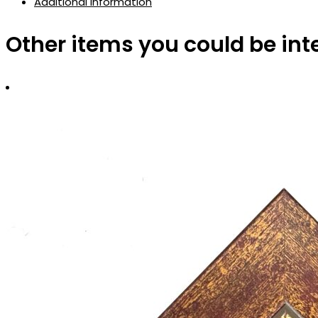
Additional information
Other items you could be int