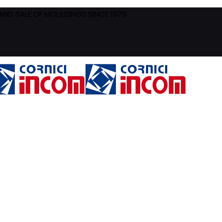
ND SALE OF MOULDINGS SINCE 1975