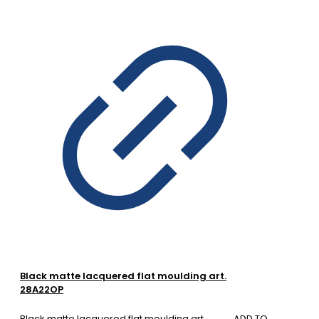
Black matte lacquered flat moulding art.
28A22OP
Black matte lacquered flat moulding art.
ADD TO