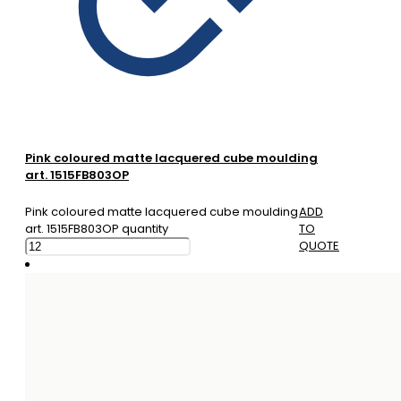
Pink coloured matte lacquered cube moulding
art. 1515FB803OP
Pink coloured matte lacquered cube moulding
ADD
art. 1515FB803OP quantity
TO
QUOTE