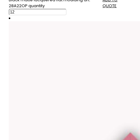
28A22OP quantity
QUOTE