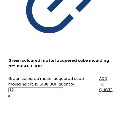
Green coloured matte lacquered cube moulding
art. 1515FB813OP
Green coloured matte lacquered cube
ADD
moulding art. 1515FB813OP quantity
TO
QUOTE