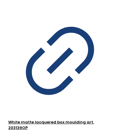
White matte lacquered box moulding art.
203139OP