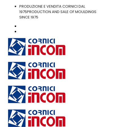
PRODUZIONE E VENDITA CORNICI DAL
1975
PRODUCTION AND SALE OF MOULDINGS
SINCE 1975