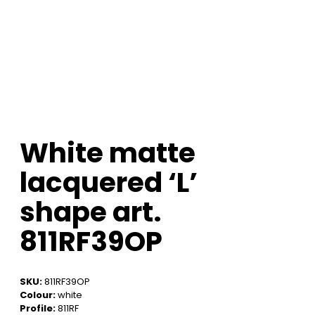
White matte
lacquered ‘L’
shape art.
811RF39OP
SKU:
811RF39OP
Colour:
white
Profile:
811RF