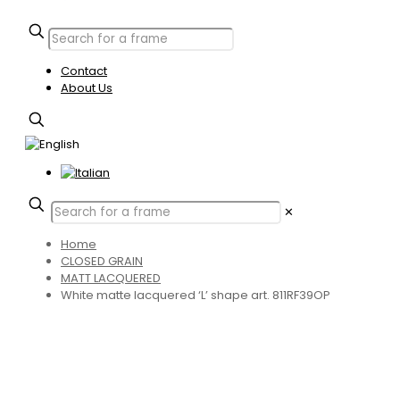
Contact
About Us
✕
Home
CLOSED GRAIN
MATT LACQUERED
White matte lacquered ‘L’ shape art. 811RF39OP