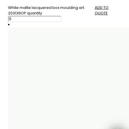
White matte lacquered box moulding art.
ADD TO
203139OP quantity
QUOTE