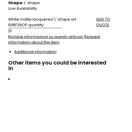
Shape:
L' shape
Low Availability
White matte lacquered 'L' shape art.
ADD TO
811RF39OP quantity
QUOTE
Richiedi informazioni su questo articolo
Request
information about this item
Additional information
Other items you could be interested
in