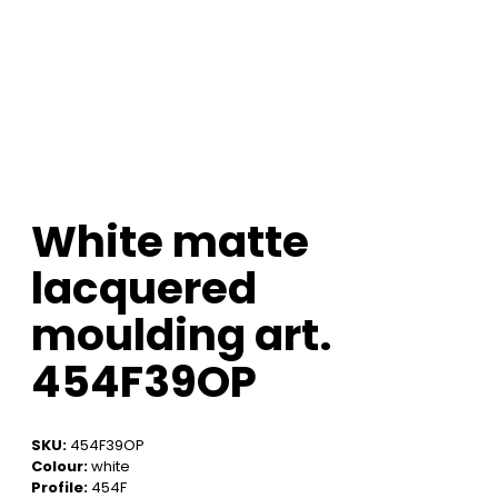
White matte
lacquered
moulding art.
454F39OP
SKU:
454F39OP
Colour:
white
Profile:
454F