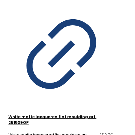
White matte lacquered flat moulding art.
251539OP
White matte lacquered flat moulding art.
ADD TO