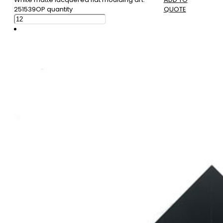
251539OP quantity
QUOTE