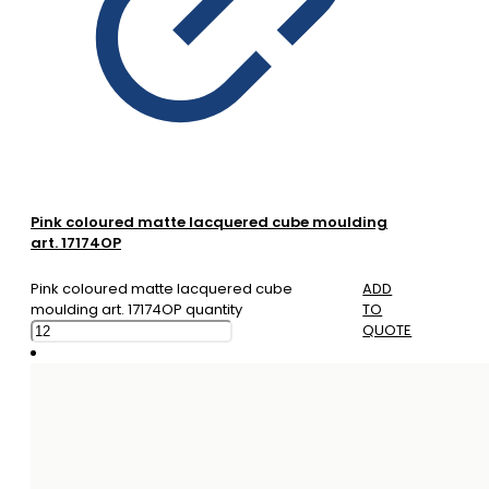
Pink coloured matte lacquered cube moulding
art. 17174OP
Pink coloured matte lacquered cube
ADD
moulding art. 17174OP quantity
TO
QUOTE