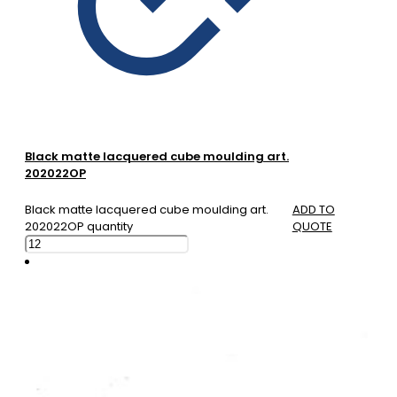
Black matte lacquered cube moulding art.
202022OP
Black matte lacquered cube moulding art.
ADD TO
202022OP quantity
QUOTE