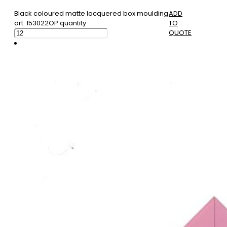
Black coloured matte lacquered box moulding
ADD
art. 153022OP quantity
TO
QUOTE