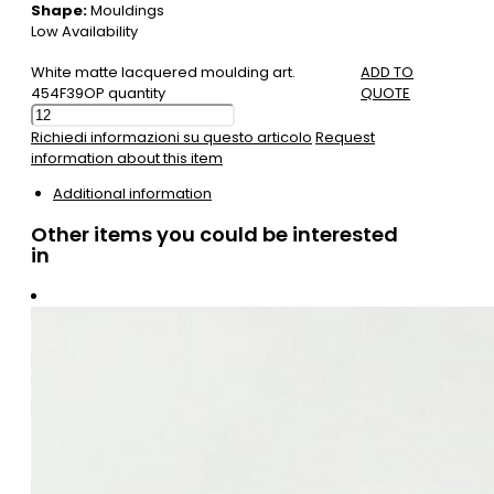
Shape:
Mouldings
Low Availability
White matte lacquered moulding art.
ADD TO
454F39OP quantity
QUOTE
Richiedi informazioni su questo articolo
Request
information about this item
Additional information
Other items you could be interested
in