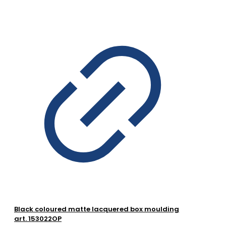
Black coloured matte lacquered box moulding
art. 153022OP