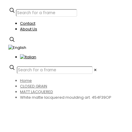
Contact
About Us
✕
Home
CLOSED GRAIN
MATT LACQUERED
White matte lacquered moulding art. 454F39OP