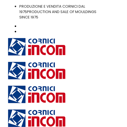
PRODUZIONE E VENDITA CORNICI DAL
1975
PRODUCTION AND SALE OF MOULDINGS
SINCE 1975