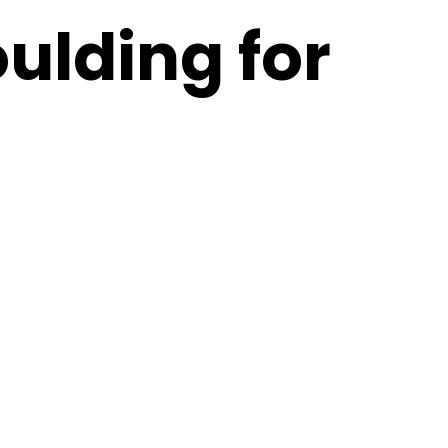
ulding for