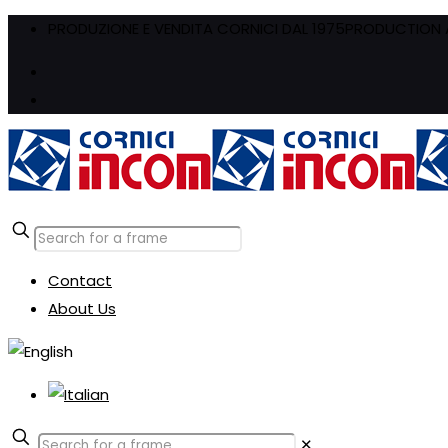
PRODUZIONE E VENDITA CORNICI DAL 1975
PRODUCTION A
Contact
About Us
✕