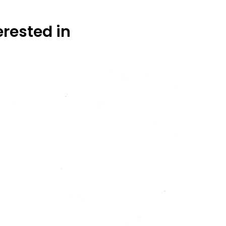
erested in