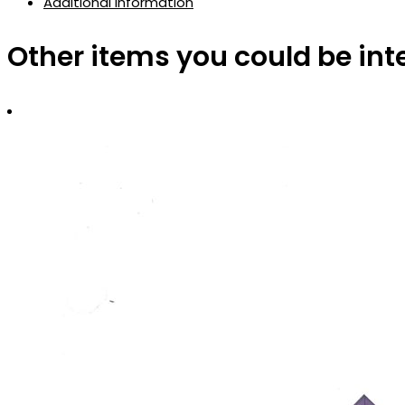
Additional information
Other items you could be int