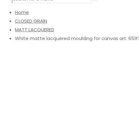
Home
CLOSED GRAIN
MATT LACQUERED
White matte lacquered moulding for canvas art. 651