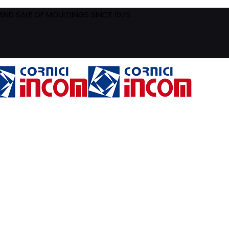
ND SALE OF MOULDINGS SINCE 1975