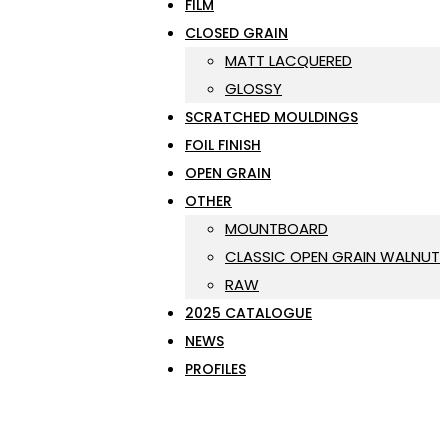
FILM
CLOSED GRAIN
MATT LACQUERED
GLOSSY
SCRATCHED MOULDINGS
FOIL FINISH
OPEN GRAIN
OTHER
MOUNTBOARD
CLASSIC OPEN GRAIN WALNUT
RAW
2025 CATALOGUE
NEWS
PROFILES