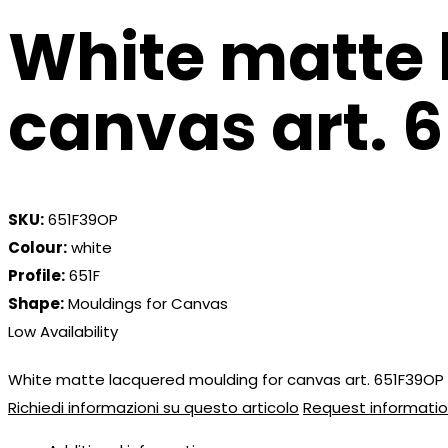
White matte 
canvas art. 
SKU:
651F39OP
Colour:
white
Profile:
651F
Shape:
Mouldings for Canvas
Low Availability
White matte lacquered moulding for canvas art. 651F39OP
Richiedi informazioni su questo articolo
Request informatio