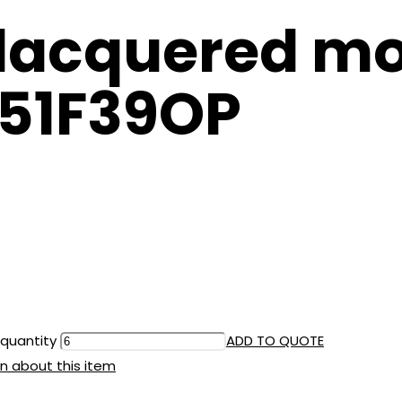
lacquered mo
651F39OP
 quantity
ADD TO QUOTE
n about this item