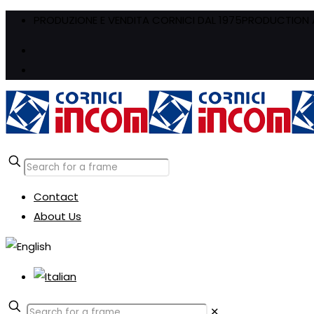
PRODUZIONE E VENDITA CORNICI DAL 1975
PRODUCTION A
Contact
About Us
✕