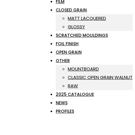
FILM
CLOSED GRAIN
MATT LACQUERED
GLOSSY
SCRATCHED MOULDINGS
FOIL FINISH
OPEN GRAIN
OTHER
MOUNTBOARD
CLASSIC OPEN GRAIN WALNUT
RAW
2025 CATALOGUE
NEWS
PROFILES