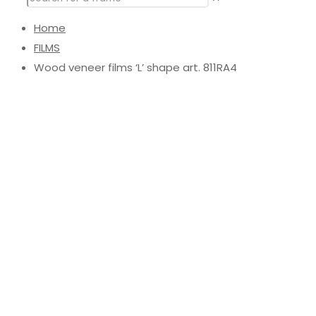
Home
FILMS
Wood veneer films ‘L’ shape art. 811RA4