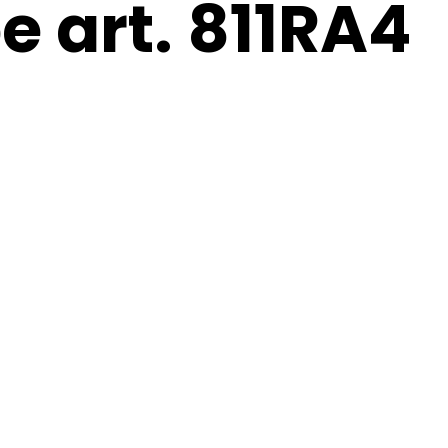
e art. 811RA4