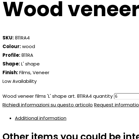
Wood veneer f
SKU:
811RA4
Colour:
wood
Profile:
811RA
Shape:
L' shape
Finish:
Films, Veneer
Low Availability
Wood veneer films 'L' shape art. 811RA4 quantity
Richiedi informazioni su questo articolo
Request informatio
Additional information
Other items you could be int