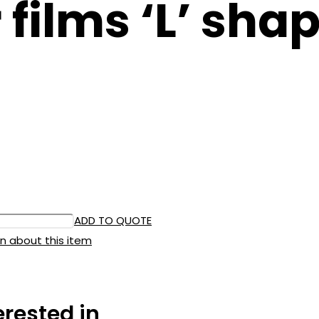
ilms ‘L’ shap
ADD TO QUOTE
n about this item
erested in