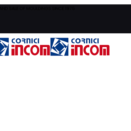
ND SALE OF MOULDINGS SINCE 1975