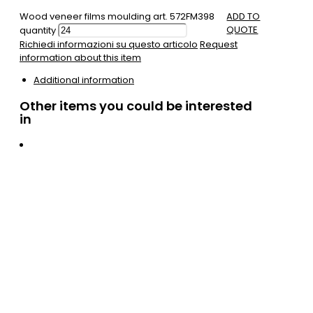
Wood veneer films moulding art. 572FM398
ADD TO
QUOTE
quantity
Richiedi informazioni su questo articolo
Request
information about this item
Additional information
Other items you could be interested
in