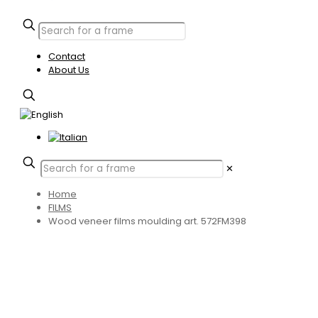
Contact
About Us
✕
Home
FILMS
Wood veneer films moulding art. 572FM398