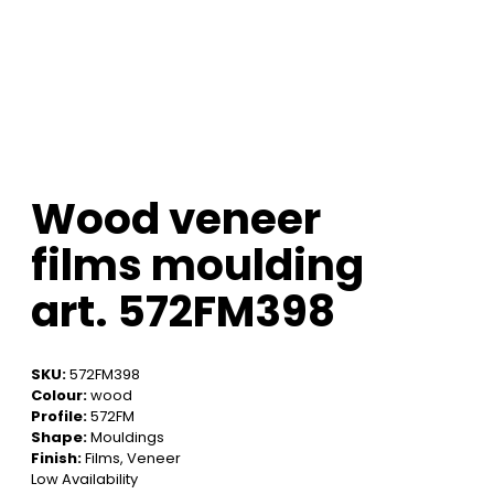
Wood veneer
films moulding
art. 572FM398
SKU:
572FM398
Colour:
wood
Profile:
572FM
Shape:
Mouldings
Finish:
Films, Veneer
Low Availability