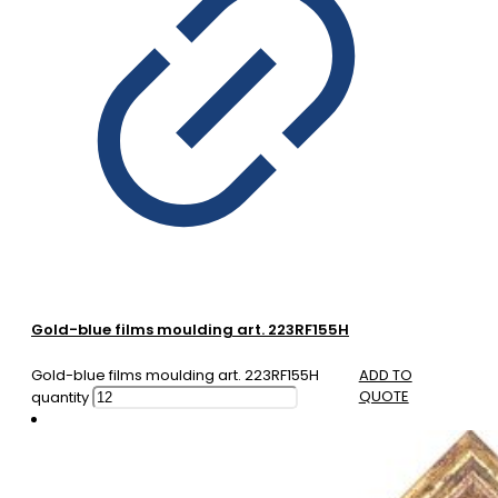
Gold-blue films moulding art. 223RF155H
Gold-blue films moulding art. 223RF155H
ADD TO
QUOTE
quantity