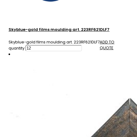
Skyblue-gold films moulding art. 223RF621DLF7
Skyblue-gold films moulding art. 223RF621DLF7
ADD TO
QUOTE
quantity