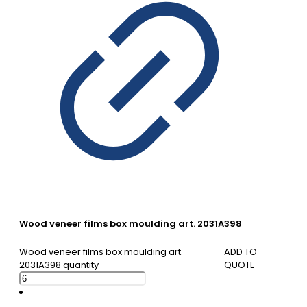
Wood veneer films box moulding art. 2031A398
Wood veneer films box moulding art.
ADD TO
2031A398 quantity
QUOTE