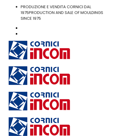
PRODUZIONE E VENDITA CORNICI DAL
1975
PRODUCTION AND SALE OF MOULDINGS
SINCE 1975