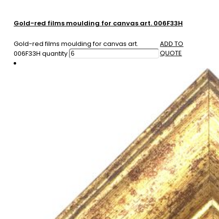
Gold-red films moulding for canvas art. 006F33H
Gold-red films moulding for canvas art.
ADD TO
QUOTE
006F33H quantity