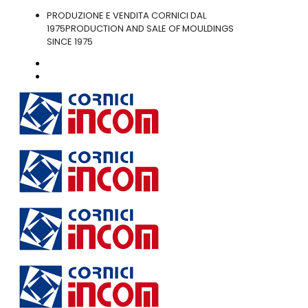
PRODUZIONE E VENDITA CORNICI DAL
1975
PRODUCTION AND SALE OF MOULDINGS
SINCE 1975