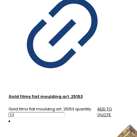
Gold films flat moulding art. 25153
Gold films flat moulding art. 25153 quantity
ADD TO
QUOTE