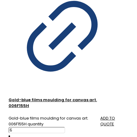
Gold-blue films moulding for canvas art.
006F155H
Gold-blue films moulding for canvas art.
ADD TO
006F155H quantity
QUOTE