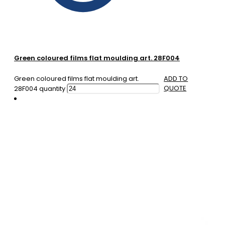
Green coloured films flat moulding art. 28F004
Green coloured films flat moulding art.
ADD TO
QUOTE
28F004 quantity