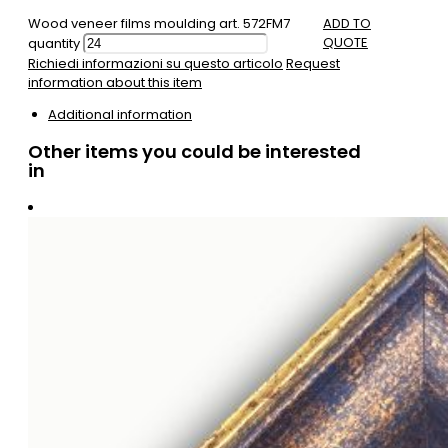
Wood veneer films moulding art. 572FM7
ADD TO
QUOTE
quantity
Richiedi informazioni su questo articolo
Request
information about this item
Additional information
Other items you could be interested
in