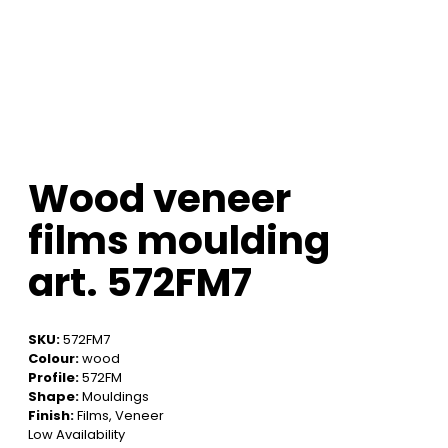
Wood veneer
films moulding
art. 572FM7
SKU:
572FM7
Colour:
wood
Profile:
572FM
Shape:
Mouldings
Finish:
Films, Veneer
Low Availability