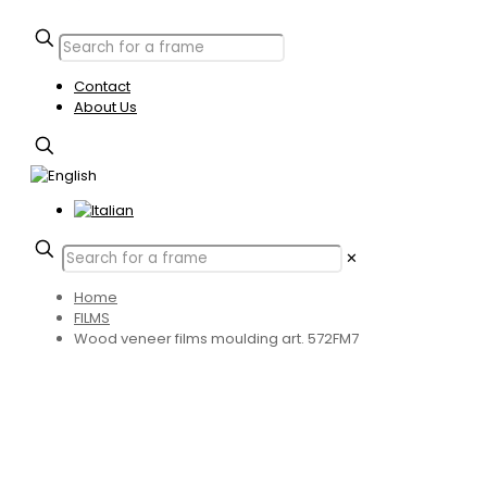
Contact
About Us
✕
Home
FILMS
Wood veneer films moulding art. 572FM7