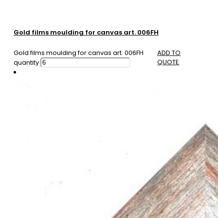
Gold films moulding for canvas art. 006FH
Gold films moulding for canvas art. 006FH
ADD TO
QUOTE
quantity