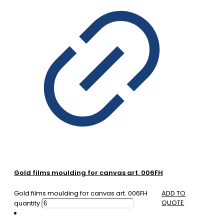
Gold films moulding for canvas art. 006FH
Gold films moulding for canvas art. 006FH
ADD TO
QUOTE
quantity