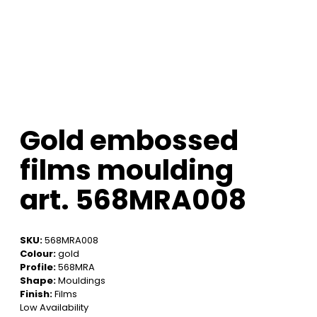
Gold embossed
films moulding
art. 568MRA008
SKU:
568MRA008
Colour:
gold
Profile:
568MRA
Shape:
Mouldings
Finish:
Films
Low Availability