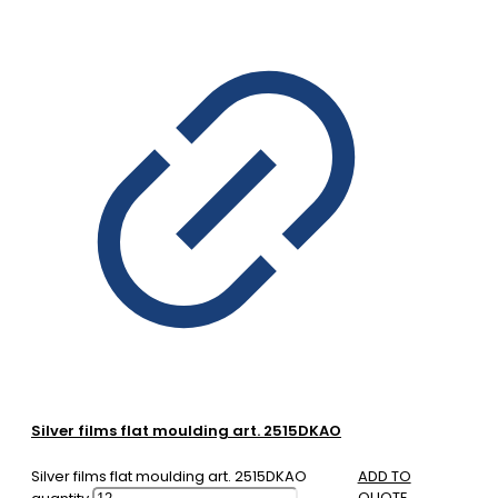
Silver films flat moulding art. 2515DKAO
Silver films flat moulding art. 2515DKAO
ADD TO
QUOTE