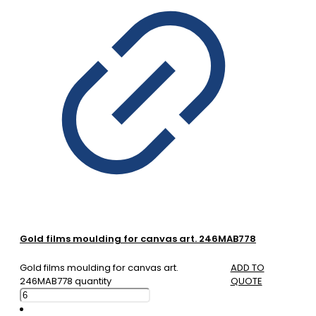
Gold films moulding for canvas art. 246MAB778
Gold films moulding for canvas art.
ADD TO
246MAB778 quantity
QUOTE