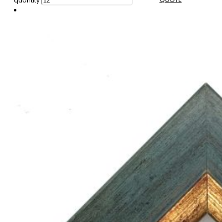
quantity