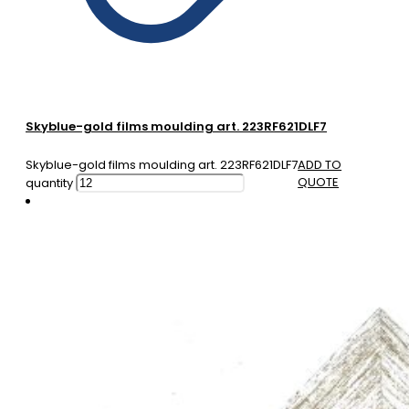
Skyblue-gold films moulding art. 223RF621DLF7
Skyblue-gold films moulding art. 223RF621DLF7
ADD TO
QUOTE
quantity