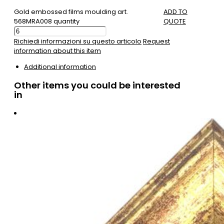
Gold embossed films moulding art.
ADD TO
568MRA008 quantity
QUOTE
Richiedi informazioni su questo articolo
Request
information about this item
Additional information
Other items you could be interested
in