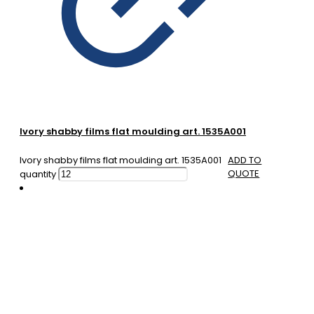
Ivory shabby films flat moulding art. 1535A001
Ivory shabby films flat moulding art. 1535A001
ADD TO
QUOTE
quantity