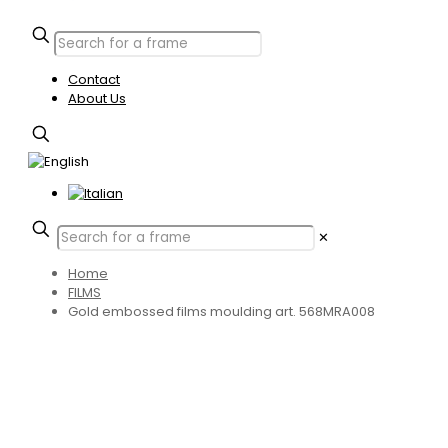
Contact
About Us
✕
Home
FILMS
Gold embossed films moulding art. 568MRA008