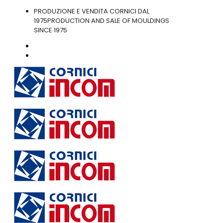
PRODUZIONE E VENDITA CORNICI DAL
1975
PRODUCTION AND SALE OF MOULDINGS
SINCE 1975