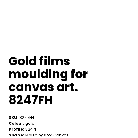
Gold films
moulding for
canvas art.
8247FH
SKU:
8247FH
Colour:
gold
Profile:
8247F
Shape:
Mouldings for Canvas