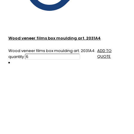
Wood veneer films box moulding art. 2031A4
Wood veneer films box moulding art. 2031A4
ADD TO
QUOTE
quantity