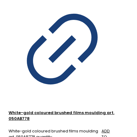
White-gold coloured brushed films moulding art.
050AB778
White-gold coloured brushed films moulding
ADD
art. 050AB778 quantity
TO