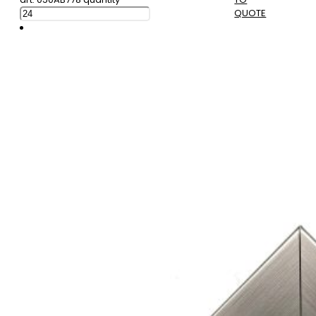
QUOTE