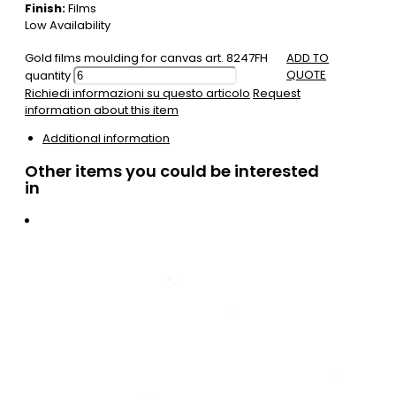
Finish:
Films
Low Availability
Gold films moulding for canvas art. 8247FH
ADD TO
QUOTE
quantity
Richiedi informazioni su questo articolo
Request
information about this item
Additional information
Other items you could be interested
in