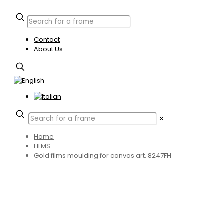
Contact
About Us
✕
Home
FILMS
Gold films moulding for canvas art. 8247FH