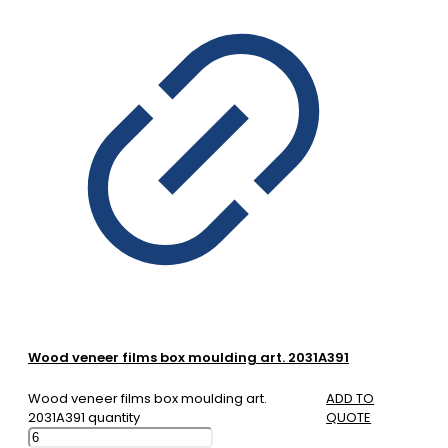
Wood veneer films box moulding art. 2031A391
Wood veneer films box moulding art.
ADD TO
2031A391 quantity
QUOTE