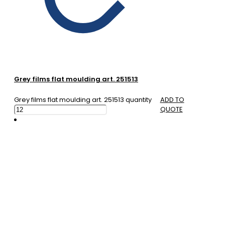
Grey films flat moulding art. 251513
Grey films flat moulding art. 251513 quantity
ADD TO
QUOTE