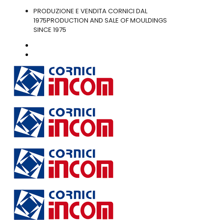
PRODUZIONE E VENDITA CORNICI DAL
1975
PRODUCTION AND SALE OF MOULDINGS
SINCE 1975