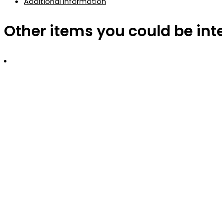
Additional information
Other items you could be int