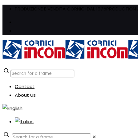
PRODUZIONE E VENDITA CORNICI DAL 1975
PRODUCTION A
Contact
About Us
✕