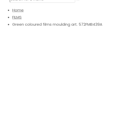
Home
FILMS
Green coloured films moulding art. 572FMB439A