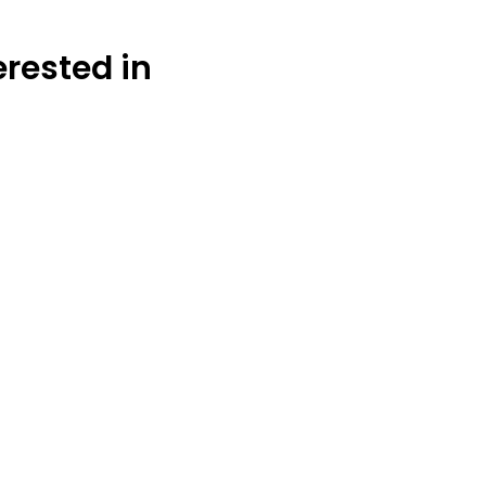
erested in