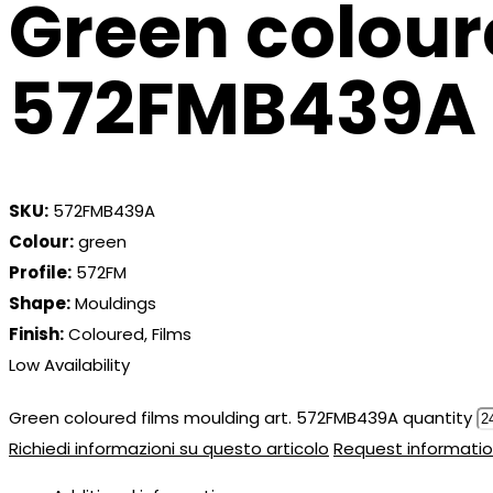
Green colour
572FMB439A
SKU:
572FMB439A
Colour:
green
Profile:
572FM
Shape:
Mouldings
Finish:
Coloured, Films
Low Availability
Green coloured films moulding art. 572FMB439A quantity
Richiedi informazioni su questo articolo
Request informatio