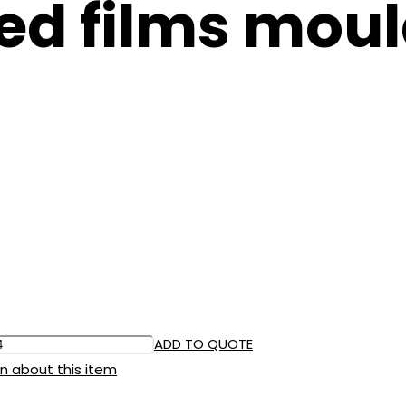
ed films moul
ADD TO QUOTE
n about this item