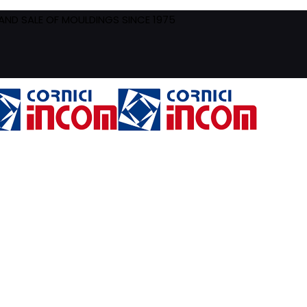
ND SALE OF MOULDINGS SINCE 1975