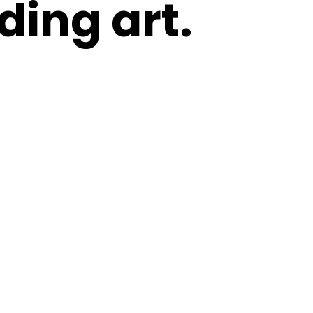
ding art.