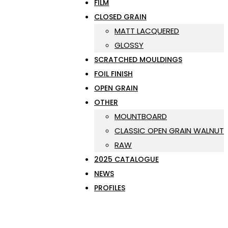
FILM
CLOSED GRAIN
MATT LACQUERED
GLOSSY
SCRATCHED MOULDINGS
FOIL FINISH
OPEN GRAIN
OTHER
MOUNTBOARD
CLASSIC OPEN GRAIN WALNUT
RAW
2025 CATALOGUE
NEWS
PROFILES