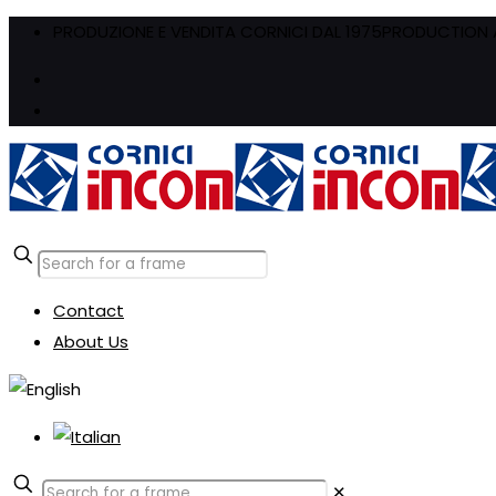
PRODUZIONE E VENDITA CORNICI DAL 1975
PRODUCTION A
Contact
About Us
✕