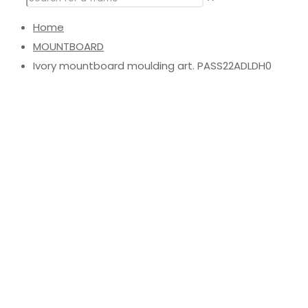
Home
MOUNTBOARD
Ivory mountboard moulding art. PASS22ADLDH0