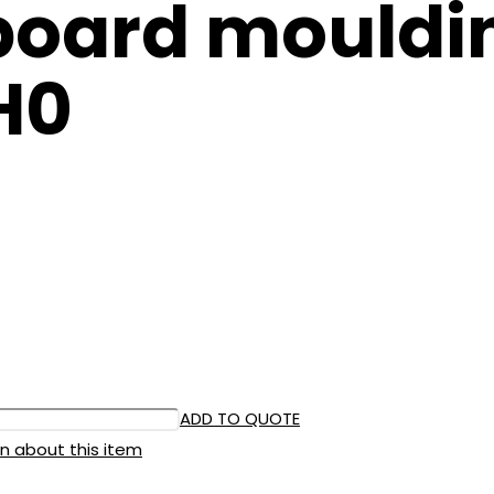
oard mouldin
H0
ADD TO QUOTE
n about this item