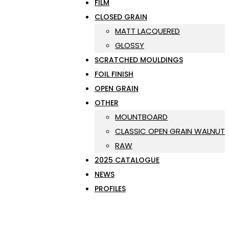
FILM
CLOSED GRAIN
MATT LACQUERED
GLOSSY
SCRATCHED MOULDINGS
FOIL FINISH
OPEN GRAIN
OTHER
MOUNTBOARD
CLASSIC OPEN GRAIN WALNUT
RAW
2025 CATALOGUE
NEWS
PROFILES