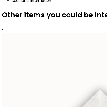
Additional information
Other items you could be int