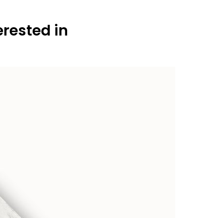
erested in