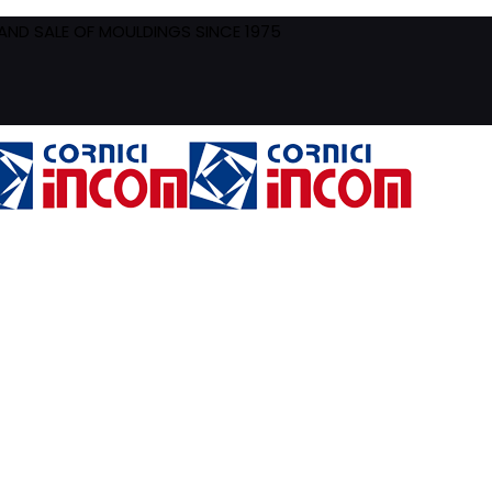
ND SALE OF MOULDINGS SINCE 1975