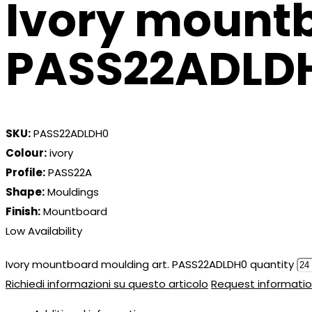
Ivory mountb
PASS22ADLD
SKU:
PASS22ADLDH0
Colour:
ivory
Profile:
PASS22A
Shape:
Mouldings
Finish:
Mountboard
Low Availability
Ivory mountboard moulding art. PASS22ADLDH0 quantity
Richiedi informazioni su questo articolo
Request informatio