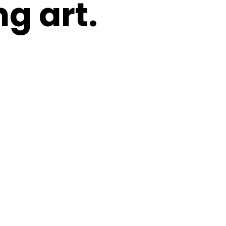
g art.