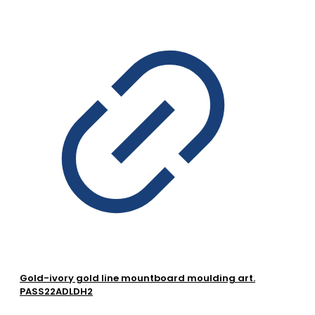
Gold-ivory gold line mountboard moulding art.
PASS22ADLDH2