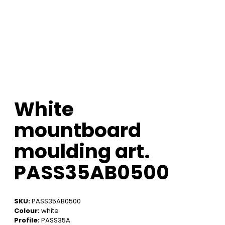
White
mountboard
moulding art.
PASS35AB0500
SKU:
PASS35AB0500
Colour:
white
Profile:
PASS35A