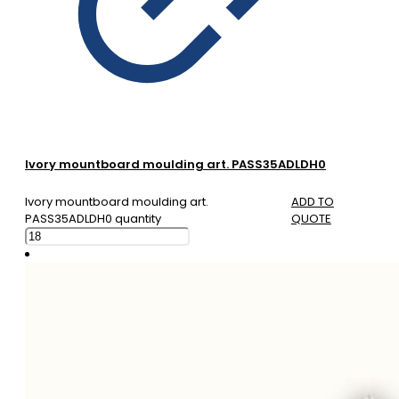
Ivory mountboard moulding art. PASS35ADLDH0
Ivory mountboard moulding art.
ADD TO
PASS35ADLDH0 quantity
QUOTE