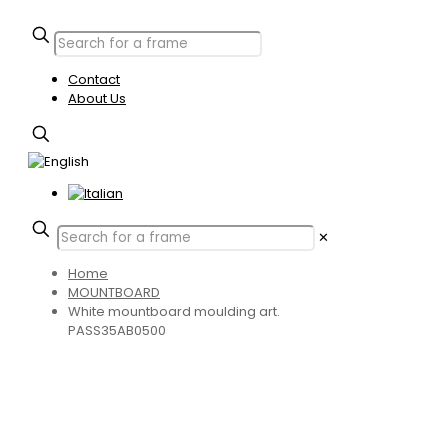
Contact
About Us
✕
Home
MOUNTBOARD
White mountboard moulding art.
PASS35AB0500