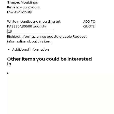
Shape:
Mouldings
Finish:
Mountboard
Low Availability
White mountboard moulding art.
ADD TO
PASS35AB0500 quantity
QUOTE
Richiedi informazioni su questo articolo
Request
information about this item
Additional information
Other items you could be interested
in