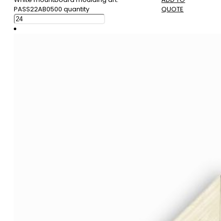
PASS22AB0500 quantity
QUOTE