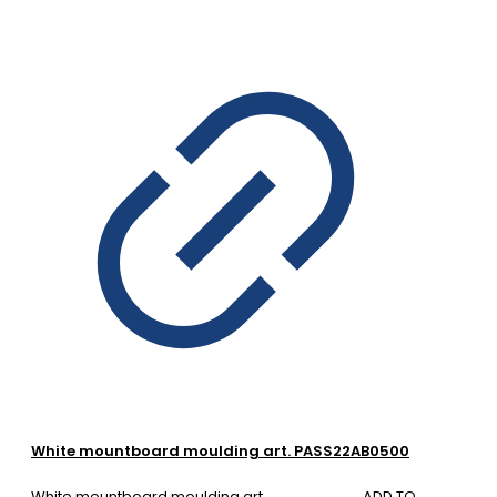
White mountboard moulding art. PASS22AB0500
White mountboard moulding art.
ADD TO