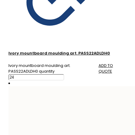
Ivory mountboard moulding art. PASS22ADLDH0
Ivory mountboard moulding art.
ADD TO
PASS22ADLDH0 quantity
QUOTE