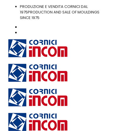
PRODUZIONE E VENDITA CORNICI DAL
1975
PRODUCTION AND SALE OF MOULDINGS
SINCE 1975