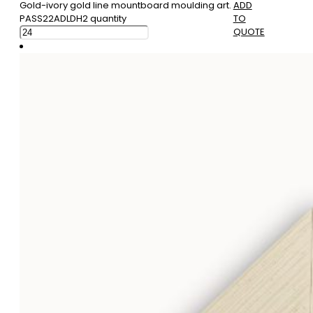
Gold-ivory gold line mountboard moulding art.
ADD
PASS22ADLDH2 quantity
TO
QUOTE