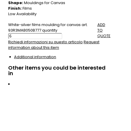
Shape:
Mouldings for Canvas
Finish:
Films
Low Availability
White-silver films moulding for canvas art.
ADD
93R3MAB050B777 quantity
TO
QUOTE
Richiedi informazioni su questo articolo
Request
information about this item
Additional information
Other items you could be interested
in