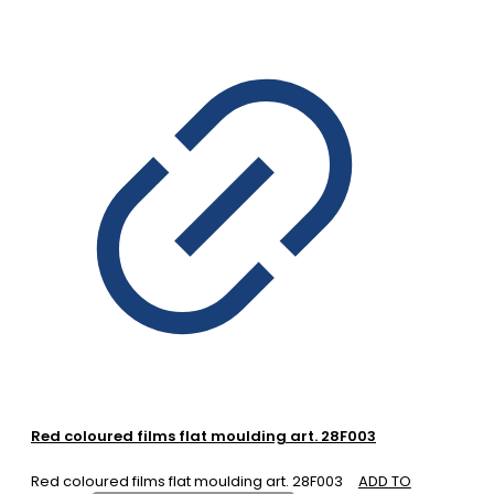
Red coloured films flat moulding art. 28F003
Red coloured films flat moulding art. 28F003
ADD TO