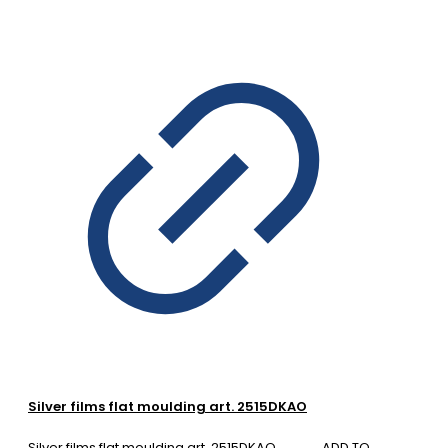
Silver films flat moulding art. 2515DKAO
Silver films flat moulding art. 2515DKAO
ADD TO