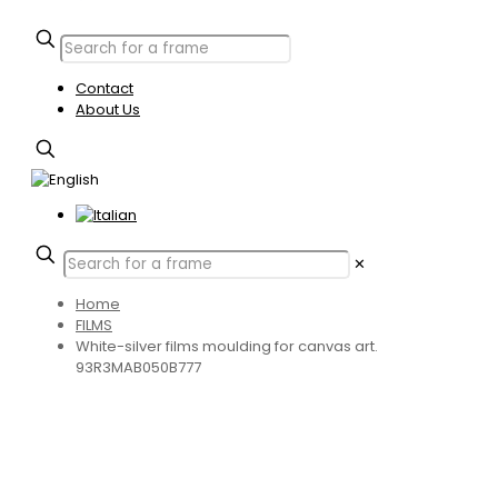
Contact
About Us
✕
Home
FILMS
White-silver films moulding for canvas art.
93R3MAB050B777