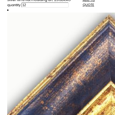
QUOTE
quantity