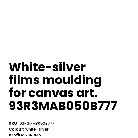
White-silver
films moulding
for canvas art.
93R3MAB050B777
SKU:
93R3MAB050B777
Colour:
white-silver
Profile:
93R3MA