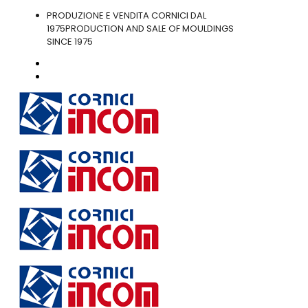
PRODUZIONE E VENDITA CORNICI DAL
1975
PRODUCTION AND SALE OF MOULDINGS
SINCE 1975