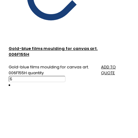
Gold-blue films moulding for canvas art.
006F155H
Gold-blue films moulding for canvas art.
ADD TO
006F155H quantity
QUOTE