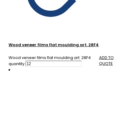
Wood veneer films flat moulding art. 28F4
Wood veneer films flat moulding art. 28F4
ADD TO
QUOTE
quantity