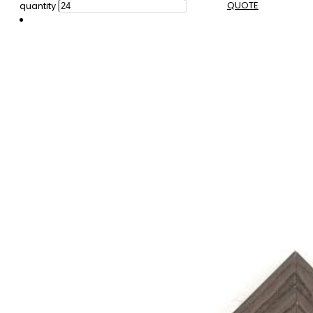
QUOTE
quantity